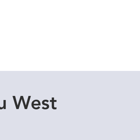
Cuddle Store
Dive Blog
u West