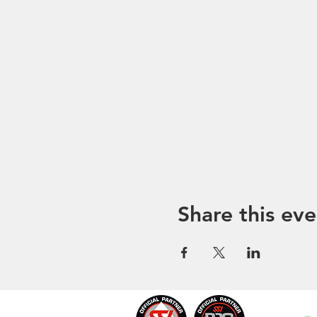
Share this eve