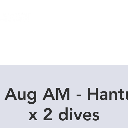
Local Dive Schedule
Overseas Trips
0 Aug AM - Hant
x 2 dives