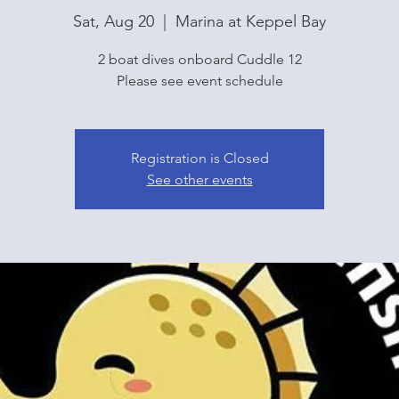
Sat, Aug 20
  |  
Marina at Keppel Bay
2 boat dives onboard Cuddle 12
Please see event schedule
Registration is Closed
See other events