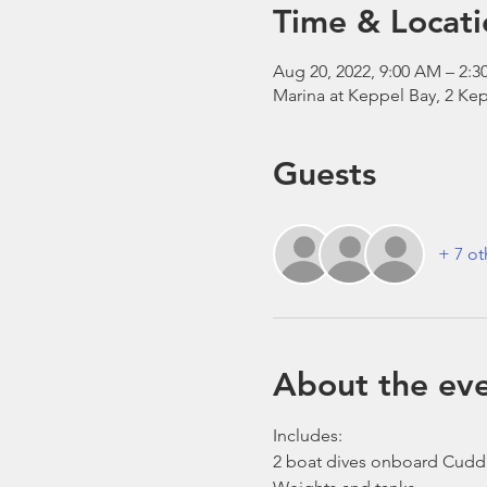
Time & Locati
Aug 20, 2022, 9:00 AM – 2:3
Marina at Keppel Bay, 2 Kep
Guests
+ 7 ot
About the ev
Includes:
2 boat dives onboard Cudd