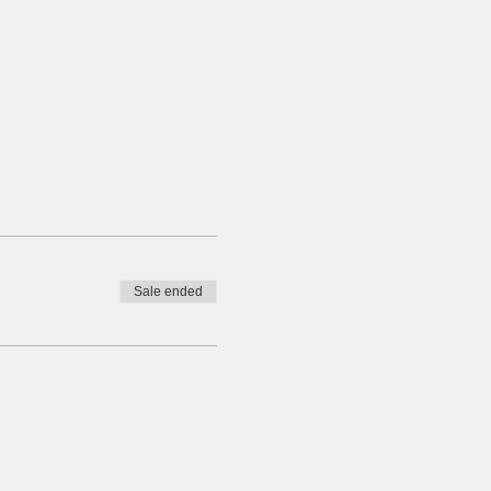
Sale ended