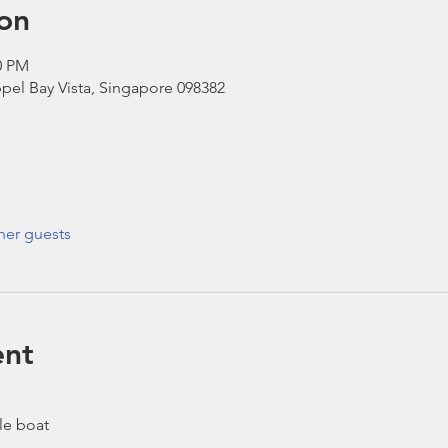
on
0 PM
pel Bay Vista, Singapore 098382
her guests
ent
le boat