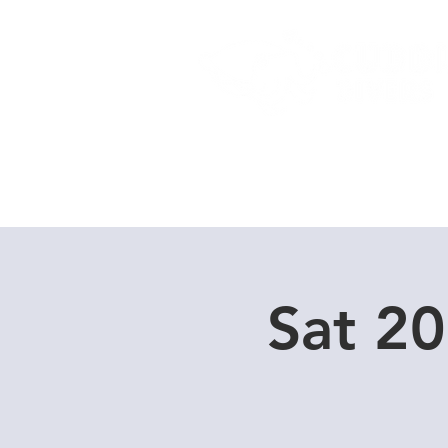
Home
Dive Courses
Sat 2