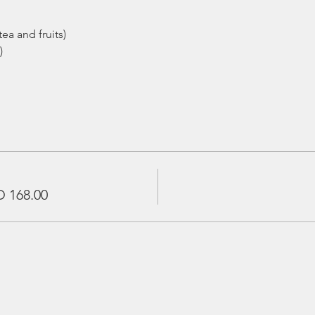
ea and fruits)
)
 168.00