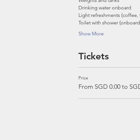
Weights and tanks
Drinking water onboard
Light refreshments (coffee, t
Toilet with shower (onboard
Show More
Tickets
Price
From SGD 0.00 to SGD