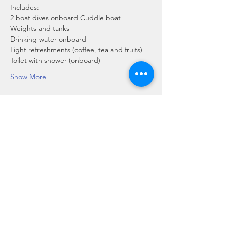
Includes:
2 boat dives onboard Cuddle boat
Weights and tanks
Drinking water onboard
Light refreshments (coffee, tea and fruits)
Toilet with shower (onboard)
Show More
Share this event