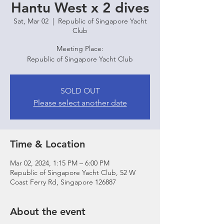
Hantu West x 2 dives
Sat, Mar 02
  |  
Republic of Singapore Yacht
Club
Meeting Place:
Republic of Singapore Yacht Club
SOLD OUT
Please select another date
Time & Location
Mar 02, 2024, 1:15 PM – 6:00 PM
Republic of Singapore Yacht Club, 52 W
Coast Ferry Rd, Singapore 126887
About the event