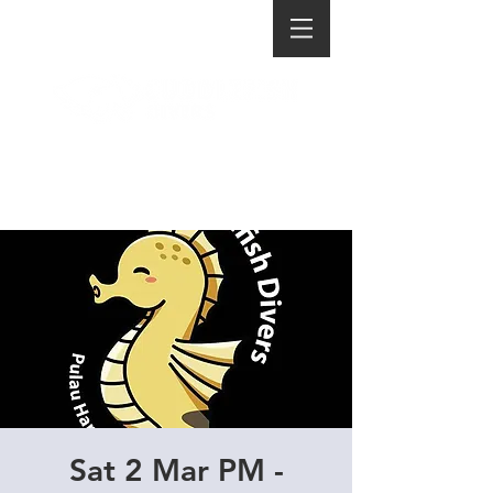
Sat 2 Mar PM -