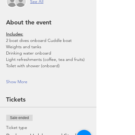
See All
About the event
Includes:
2 boat dives onboard Cuddle boat
Weights and tanks
Drinking water onboard
Light refreshments (coffee, tea and fruits)
Toilet with shower (onboard)
Show More
Tickets
Sale ended
Ticket type