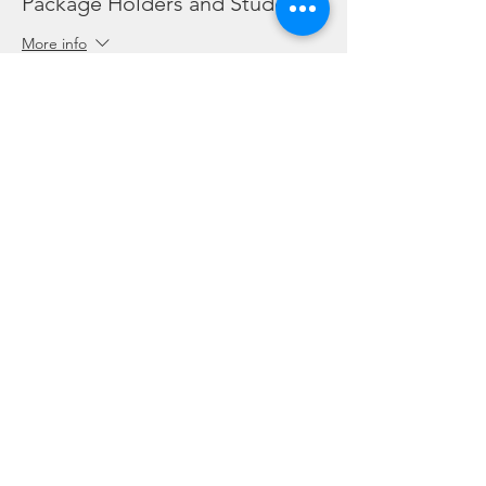
Package Holders and Students
More info
Price
SGD 0.00
Share this event