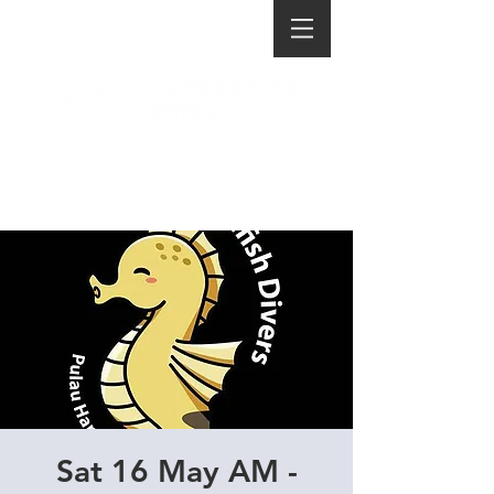
Sat 16 May AM -