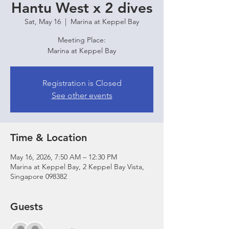
Hantu West x 2 dives
Sat, May 16
  |  
Marina at Keppel Bay
Meeting Place:
Marina at Keppel Bay
Registration is Closed
See other events
Time & Location
May 16, 2026, 7:50 AM – 12:30 PM
Marina at Keppel Bay, 2 Keppel Bay Vista,
Singapore 098382
Guests