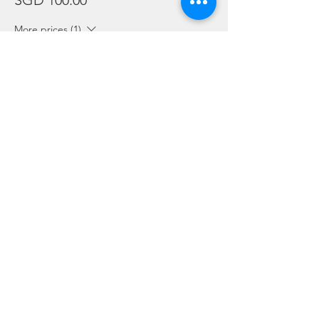
SGD 100.00
More prices (1)
Sale ended
Ticket type
Package Holders and Students
More info
Price
SGD 0.00
Share this event