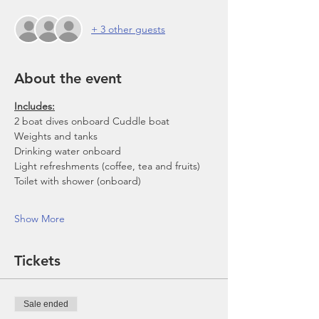
+ 3 other guests
About the event
Includes:
2 boat dives onboard Cuddle boat
Weights and tanks
Drinking water onboard
Light refreshments (coffee, tea and fruits)
Toilet with shower (onboard)
Show More
Tickets
Sale ended