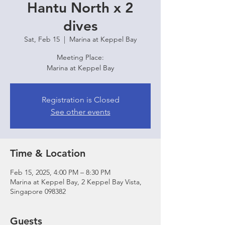
Hantu North x 2
dives
Sat, Feb 15
  |  
Marina at Keppel Bay
Meeting Place:
Marina at Keppel Bay
Registration is Closed
See other events
Time & Location
Feb 15, 2025, 4:00 PM – 8:30 PM
Marina at Keppel Bay, 2 Keppel Bay Vista,
Singapore 098382
Guests