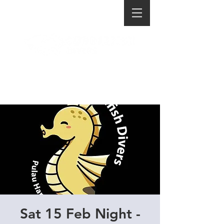
Sat 15 Feb Night -