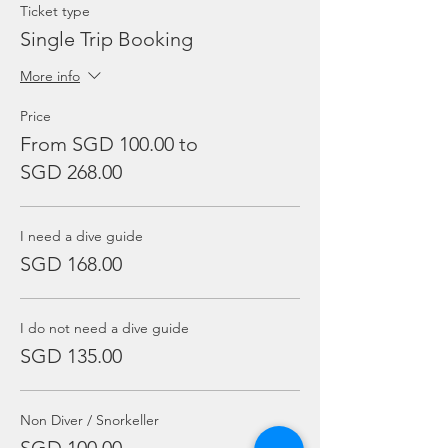
Ticket type
Single Trip Booking
More info
Price
From SGD 100.00 to
SGD 268.00
I need a dive guide
SGD 168.00
I do not need a dive guide
SGD 135.00
Non Diver / Snorkeller