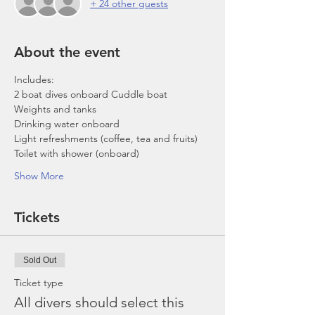
+ 24 other guests
About the event
Includes:
2 boat dives onboard Cuddle boat
Weights and tanks
Drinking water onboard
Light refreshments (coffee, tea and fruits)
Toilet with shower (onboard)
Show More
Tickets
Sold Out
Ticket type
All divers should select this