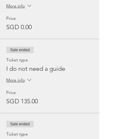
More info
Price
SGD 0.00
Sale ended
Ticket type
I do not need a guide
More info
Price
SGD 135.00
Sale ended
Ticket type