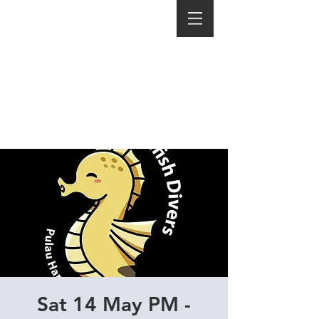
Sat 14 May PM -