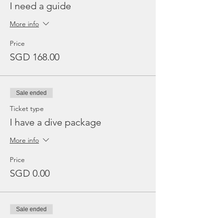
I need a guide
More info
Price
SGD 168.00
Sale ended
Ticket type
I have a dive package
More info
Price
SGD 0.00
Sale ended