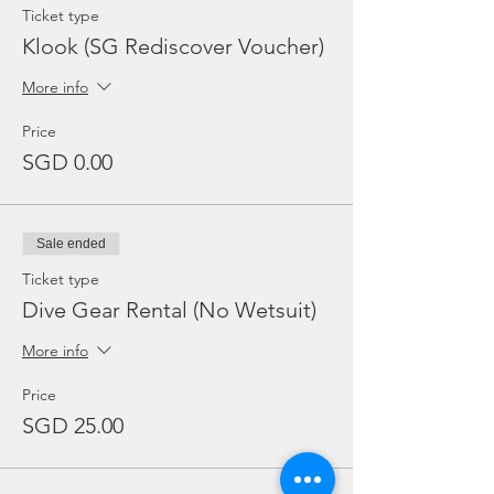
Ticket type
Klook (SG Rediscover Voucher)
More info
Price
SGD 0.00
Sale ended
Ticket type
Dive Gear Rental (No Wetsuit)
More info
Price
SGD 25.00