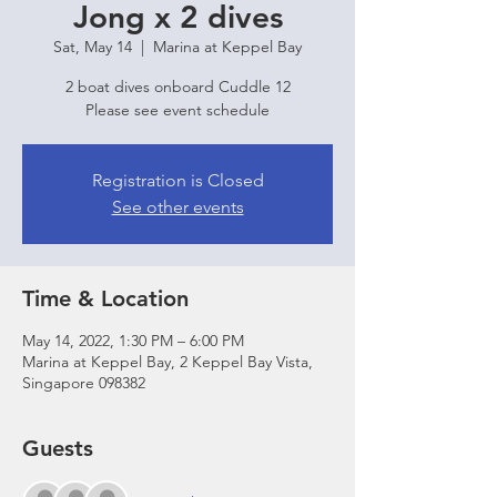
Jong x 2 dives
Sat, May 14
  |  
Marina at Keppel Bay
2 boat dives onboard Cuddle 12
Please see event schedule
Registration is Closed
See other events
Time & Location
May 14, 2022, 1:30 PM – 6:00 PM
Marina at Keppel Bay, 2 Keppel Bay Vista,
Singapore 098382
Guests