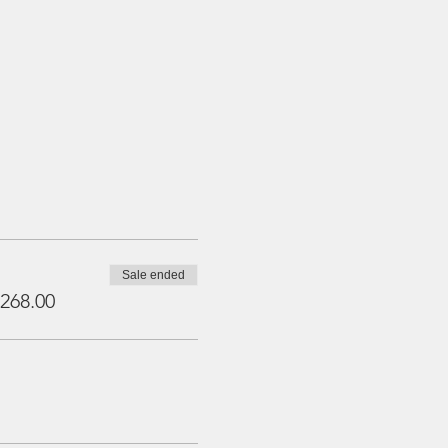
Sale ended
268.00