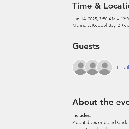
Time & Locati
Jun 14, 2025, 7:50 AM – 12:
Marina at Keppel Bay, 2 Kep
Guests
+ 1 ot
About the ev
Includes:
2 boat dives onboard Cudd