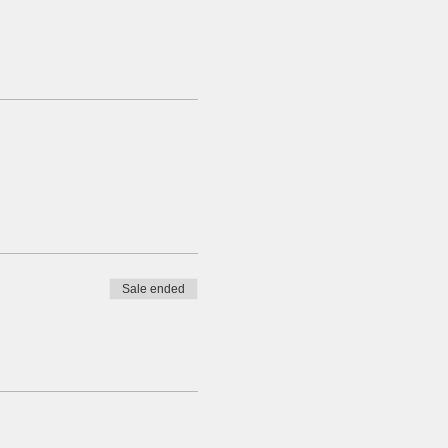
Sale ended