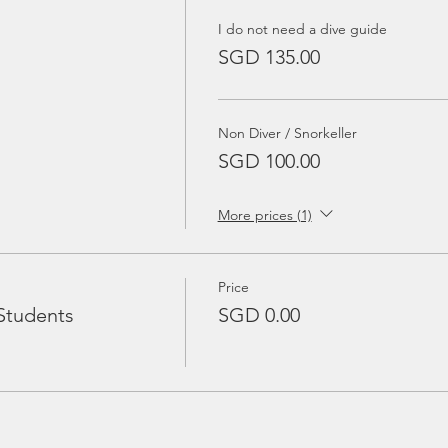
I do not need a dive guide
SGD 135.00
Non Diver / Snorkeller
SGD 100.00
More prices (1)
Price
Students
SGD 0.00