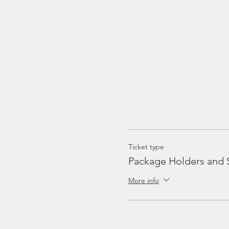
Ticket type
Package Holders and 
More info