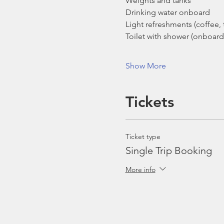
Weights and tanks
Drinking water onboard
Light refreshments (coffee, t
Toilet with shower (onboard
Show More
Tickets
Ticket type
Single Trip Booking
More info