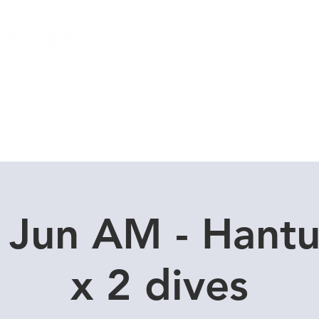
Local Dive Schedule
Overseas Trips
 Jun AM - Hant
x 2 dives