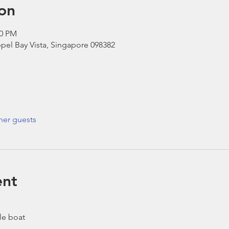
on
30 PM
pel Bay Vista, Singapore 098382
her guests
ent
le boat