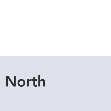
Cuddle Store
Dive Blog
u North