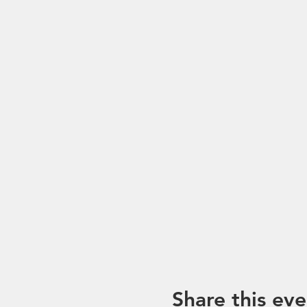
Share this eve