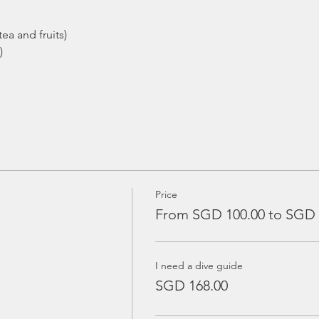
ea and fruits)
)
Price
From SGD 100.00 to SGD 
I need a dive guide
SGD 168.00