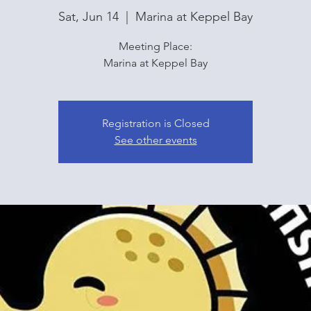
Sat, Jun 14
  |  
Marina at Keppel Bay
Meeting Place:
Marina at Keppel Bay
Registration is Closed
See other events