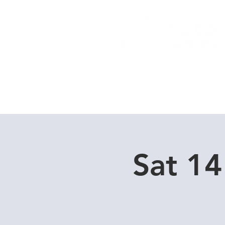
Home
Dive Courses
Sat 14