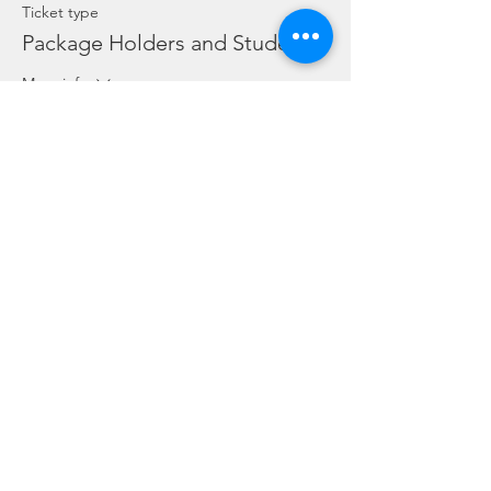
Ticket type
Package Holders and Students
More info
Price
SGD 0.00
Share this event