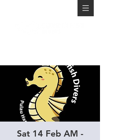
Sat 14 Feb AM -