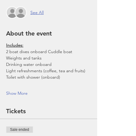
See All
About the event
Includes:
2 boat dives onboard Cuddle boat
Weights and tanks
Drinking water onboard
Light refreshments (coffee, tea and fruits)
Toilet with shower (onboard)
Show More
Tickets
Sale ended