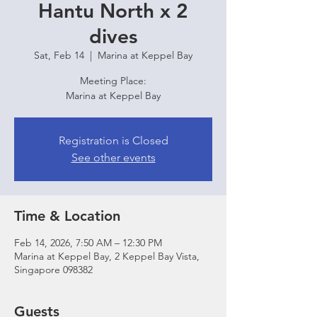
Hantu North x 2
dives
Sat, Feb 14
  |  
Marina at Keppel Bay
Meeting Place:
Marina at Keppel Bay
Registration is Closed
See other events
Time & Location
Feb 14, 2026, 7:50 AM – 12:30 PM
Marina at Keppel Bay, 2 Keppel Bay Vista,
Singapore 098382
Guests