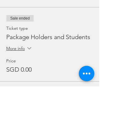
Sale ended
Ticket type
Package Holders and Students
More info
Price
SGD 0.00
Sale ended
Ticket type
Add Ons
Price
From SGD 20.00 to SGD 30.00