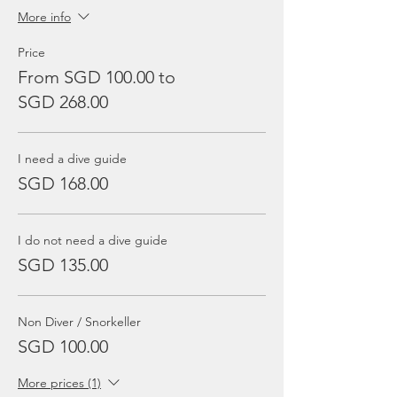
More info
Price
From SGD 100.00 to
SGD 268.00
I need a dive guide
SGD 168.00
I do not need a dive guide
SGD 135.00
Non Diver / Snorkeller
SGD 100.00
More prices (1)