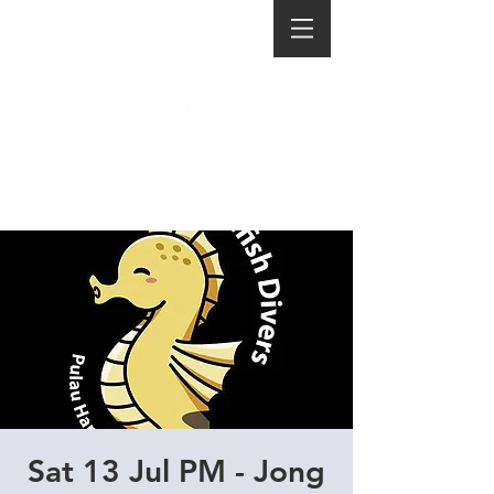
Sat 13 Jul PM - Jong