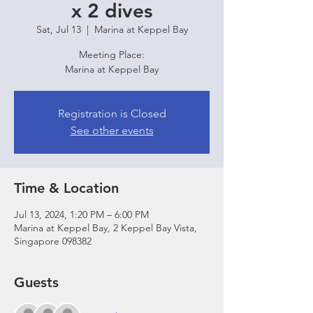
x 2 dives
Sat, Jul 13
  |  
Marina at Keppel Bay
Meeting Place:
Marina at Keppel Bay
Registration is Closed
See other events
Time & Location
Jul 13, 2024, 1:20 PM – 6:00 PM
Marina at Keppel Bay, 2 Keppel Bay Vista,
Singapore 098382
Guests