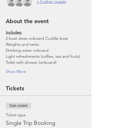
+ 5 other guests
About the event
Includes:
2 boat dives onboard Cuddle boat
Weights and tanks
Drinking water onboard
Light refreshments (coffee, tea and fruits)
Toilet with shower (onboard)
Show More
Tickets
Sale ended
Ticket type
Single Trip Booking