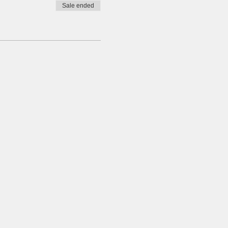
Sale ended