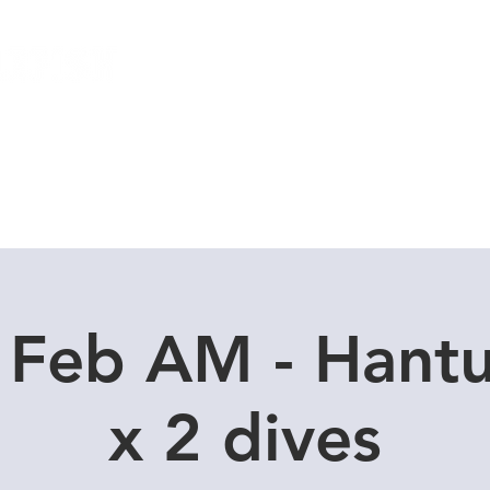
Local Dive Schedule
Overseas Trips
 Feb AM - Hant
x 2 dives