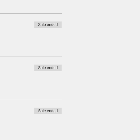
Sale ended
Sale ended
Sale ended