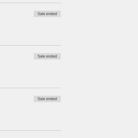
Sale ended
Sale ended
Sale ended