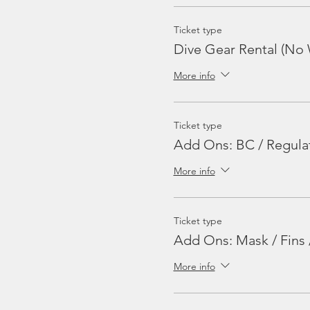
Ticket type
Dive Gear Rental (No 
More info
Ticket type
Add Ons: BC / Regula
More info
Ticket type
Add Ons: Mask / Fins 
More info