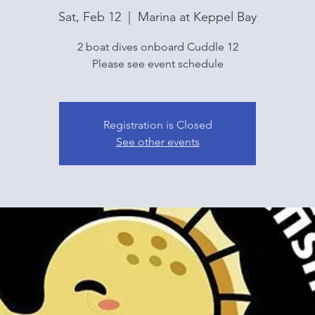
Sat, Feb 12
  |  
Marina at Keppel Bay
2 boat dives onboard Cuddle 12
Please see event schedule
Registration is Closed
See other events