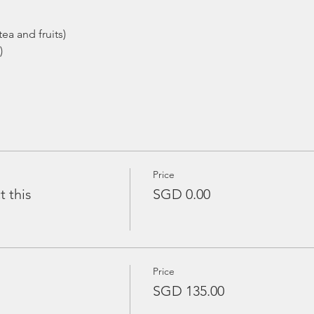
ea and fruits)
)
Price
t this
SGD 0.00
Price
SGD 135.00