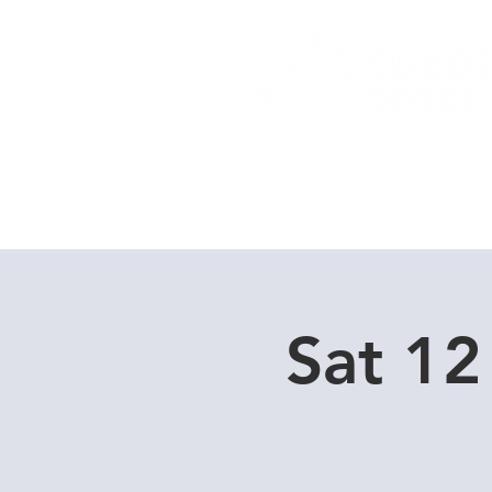
Home
Dive Courses
Sat 12