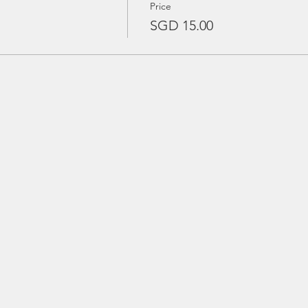
Price
SGD 15.00