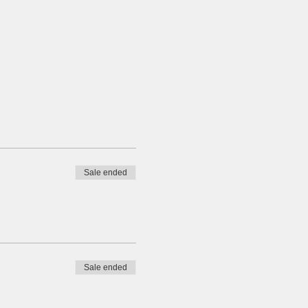
Sale ended
Sale ended