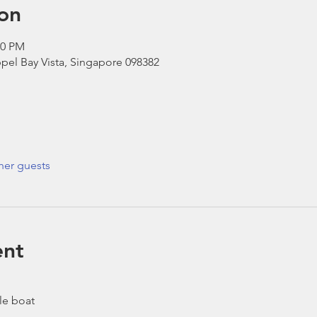
on
30 PM
pel Bay Vista, Singapore 098382
her guests
ent
le boat