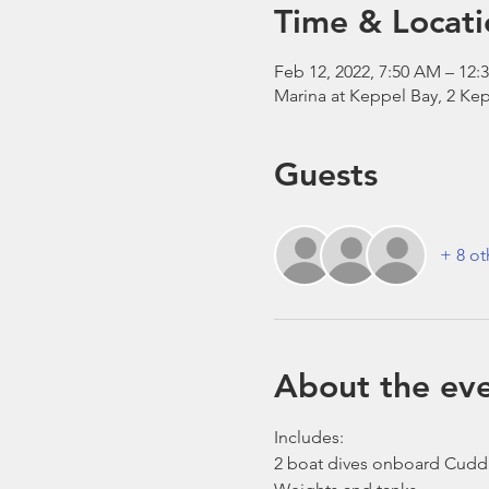
Time & Locati
Feb 12, 2022, 7:50 AM – 12:
Marina at Keppel Bay, 2 Kep
Guests
+ 8 ot
About the ev
Includes:
2 boat dives onboard Cudd