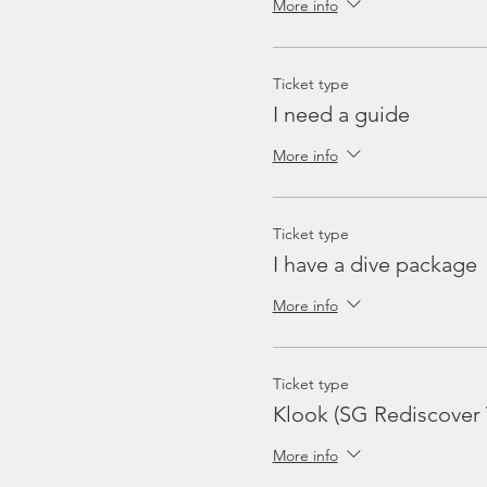
More info
Ticket type
I need a guide
More info
Ticket type
I have a dive package
More info
Ticket type
Klook (SG Rediscover
More info