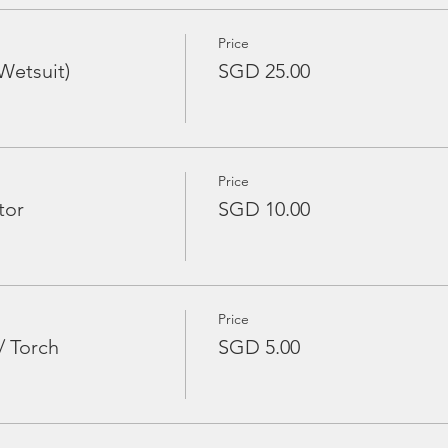
Price
Wetsuit)
SGD 25.00
Price
tor
SGD 10.00
Price
/ Torch
SGD 5.00