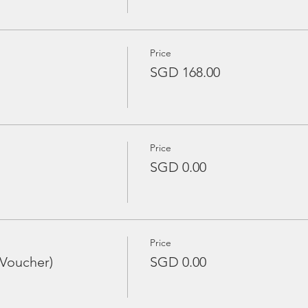
Price
SGD 168.00
Price
SGD 0.00
Price
 Voucher)
SGD 0.00