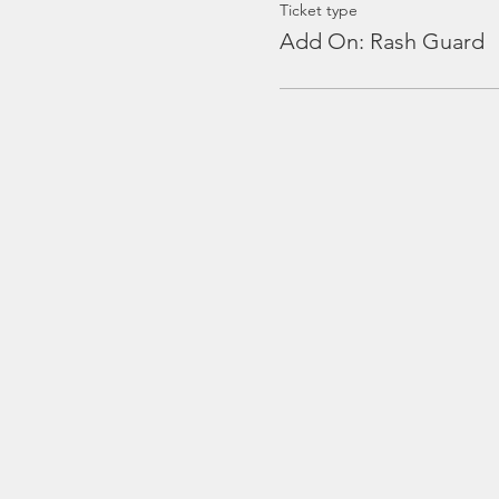
Ticket type
Add On: Rash Guard