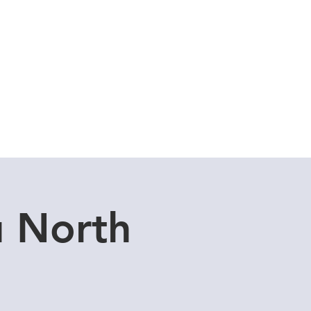
Cuddle Store
Dive Blog
u North