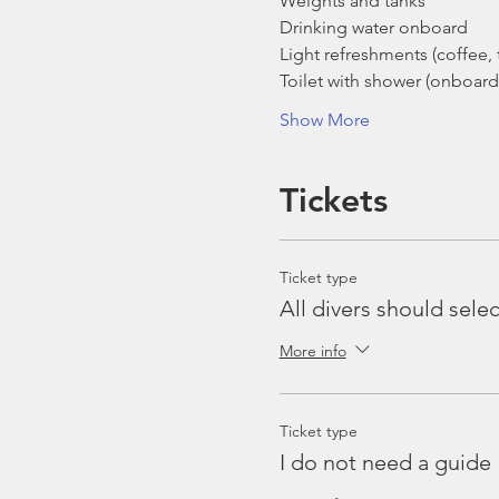
Weights and tanks
Drinking water onboard
Light refreshments (coffee, t
Toilet with shower (onboard
Show More
Tickets
Ticket type
All divers should selec
More info
Ticket type
I do not need a guide