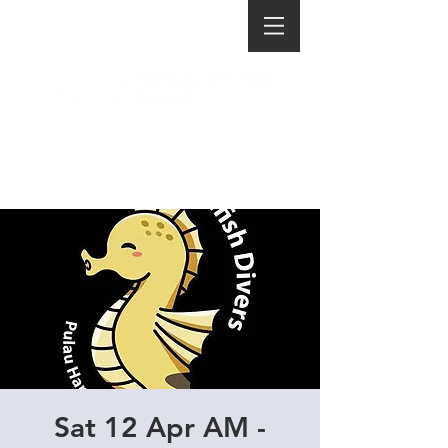
Sat 12 Apr AM -