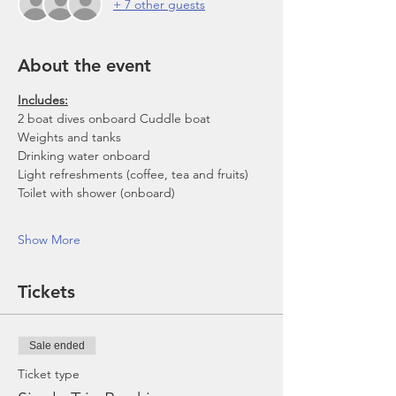
+ 7 other guests
About the event
Includes:
2 boat dives onboard Cuddle boat
Weights and tanks
Drinking water onboard
Light refreshments (coffee, tea and fruits)
Toilet with shower (onboard)
Show More
Tickets
Sale ended
Ticket type