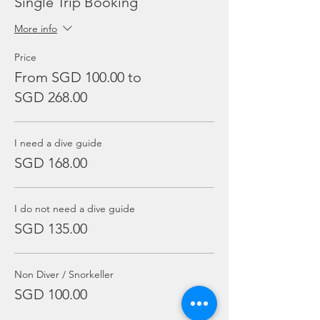
Single Trip Booking
More info
Price
From SGD 100.00 to
SGD 268.00
I need a dive guide
SGD 168.00
I do not need a dive guide
SGD 135.00
Non Diver / Snorkeller
SGD 100.00