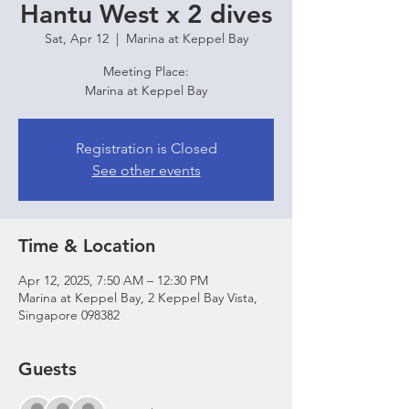
Hantu West x 2 dives
Sat, Apr 12
  |  
Marina at Keppel Bay
Meeting Place:
Marina at Keppel Bay
Registration is Closed
See other events
Time & Location
Apr 12, 2025, 7:50 AM – 12:30 PM
Marina at Keppel Bay, 2 Keppel Bay Vista,
Singapore 098382
Guests