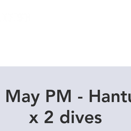
Local Dive Schedule
Overseas Trips
1 May PM - Hant
x 2 dives