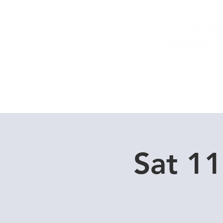
Home
Dive Courses
Sat 1