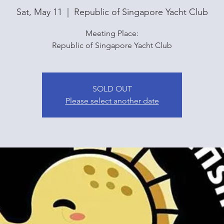
Sat, May 11
  |  
Republic of Singapore Yacht Club
Meeting Place:
Republic of Singapore Yacht Club
SOLD OUT
Please select another date