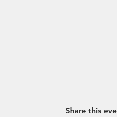
*Please note that trip mayb
unforeseen circumstances. I
Share this eve