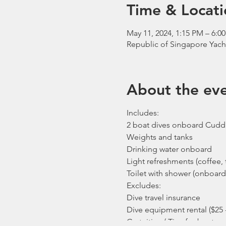
Time & Locati
May 11, 2024, 1:15 PM – 6:0
Republic of Singapore Yach
About the ev
Includes:
2 boat dives onboard Cudd
Weights and tanks
Drinking water onboard
Light refreshments (coffee, t
Toilet with shower (onboard
Excludes:
Dive travel insurance
Dive equipment rental ($25 
Gratuities / Tips for boat cr