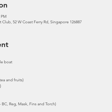
on
0 PM
t Club, 52 W Coast Ferry Rd, Singapore 126887
ent
le boat
ea and fruits)
)
- BC, Reg, Mask, Fins and Torch)
ew