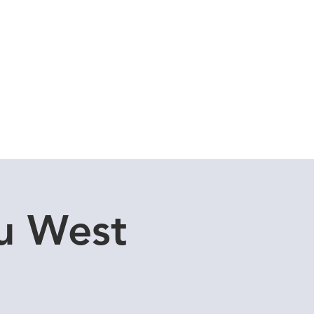
Cuddle Store
Dive Blog
u West