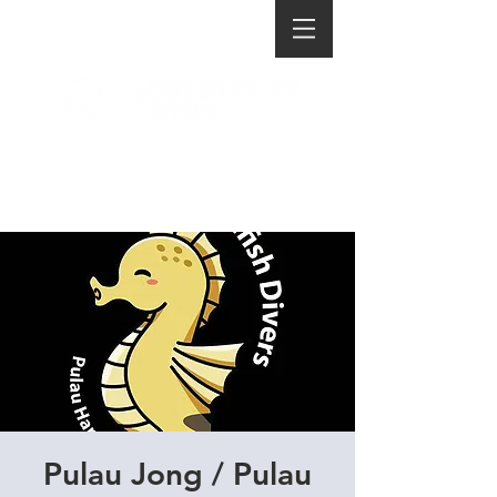
Pulau Jong / Pulau