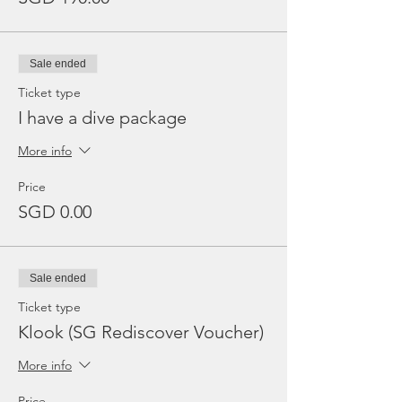
Sale ended
Ticket type
I have a dive package
More info
Price
SGD 0.00
Sale ended
Ticket type
Klook (SG Rediscover Voucher)
More info
Price