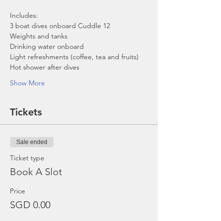
Includes:
3 boat dives onboard Cuddle 12
Weights and tanks
Drinking water onboard
Light refreshments (coffee, tea and fruits)
Hot shower after dives
Show More
Tickets
Sale ended
Ticket type
Book A Slot
Price
SGD 0.00