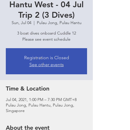
Hantu West - 04 Jul
Trip 2 (3 Dives)
Sun, Jul 04
  |  
Pulau Jong, Pulau Hantu
3 boat dives onboard Cuddle 12
Please see event schedule
Registration is Closed
See other events
Time & Location
Jul 04, 2021, 1:00 PM – 7:30 PM GMT+8
Pulau Jong, Pulau Hantu, Pulau Jong,
Singapore
About the event