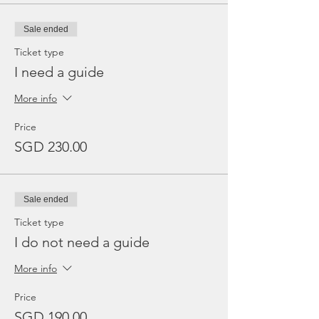
Sale ended
Ticket type
I need a guide
More info
Price
SGD 230.00
Sale ended
Ticket type
I do not need a guide
More info
Price
SGD 190.00