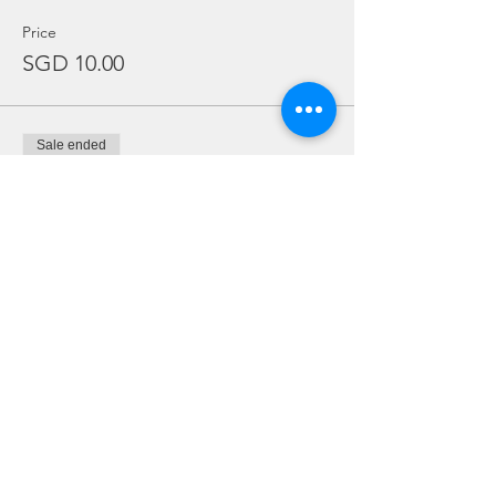
Price
SGD 10.00
Sale ended
Ticket type
Regulator Rental ONLY
More info
Price
SGD 10.00
Sale ended
Ticket type
Dive Torch Rental ONLY