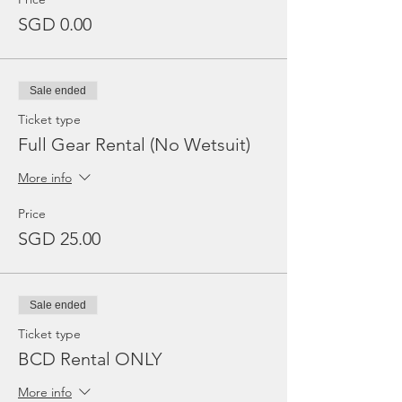
SGD 0.00
Sale ended
Ticket type
Full Gear Rental (No Wetsuit)
More info
Price
SGD 25.00
Sale ended
Ticket type
BCD Rental ONLY
More info