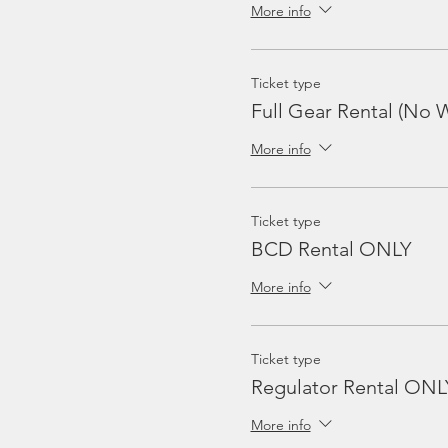
More info
Ticket type
Full Gear Rental (No W
More info
Ticket type
BCD Rental ONLY
More info
Ticket type
Regulator Rental ONL
More info