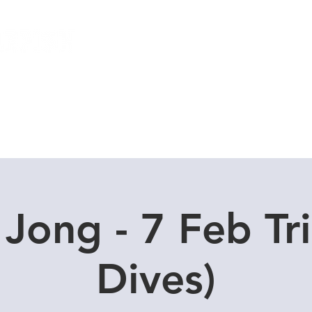
Local Dive Schedule
Overseas Trips
 Jong - 7 Feb Tri
Dives)