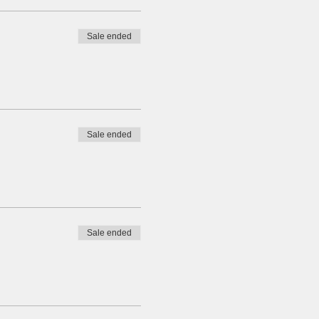
Sale ended
Sale ended
Sale ended