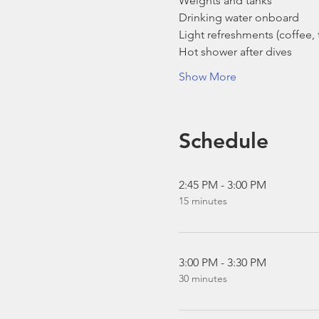
Weights and tanks
Drinking water onboard
Light refreshments (coffee, t
Hot shower after dives
Show More
Schedule
2:45 PM - 3:00 PM
15 minutes
3:00 PM - 3:30 PM
30 minutes