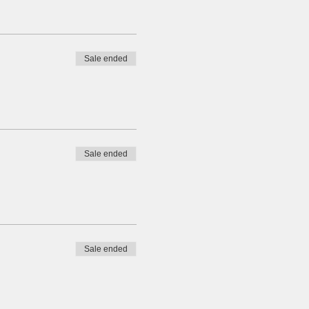
Sale ended
Sale ended
Sale ended