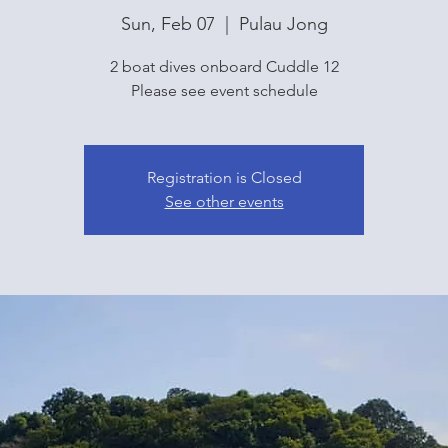
Sun, Feb 07
  |  
Pulau Jong
2 boat dives onboard Cuddle 12
Please see event schedule
Registration is Closed
See other events