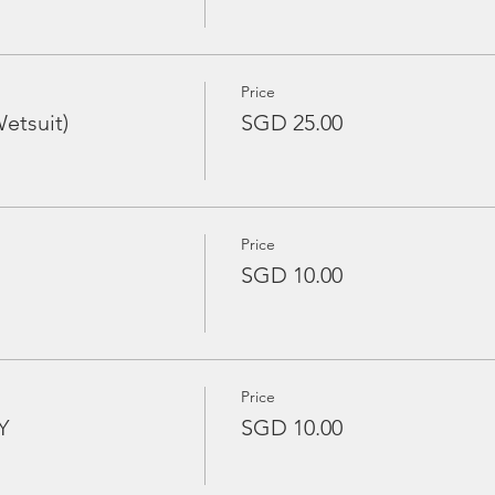
Price
etsuit)
SGD 25.00
Price
SGD 10.00
Price
Y
SGD 10.00