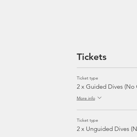
Tickets
Ticket type
2 x Guided Dives (No 
More info
Ticket type
2 x Unguided Dives (