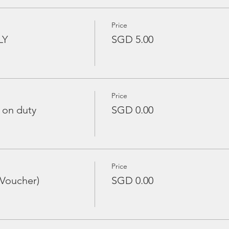
Price
LY
SGD 5.00
Price
 on duty
SGD 0.00
Price
 Voucher)
SGD 0.00