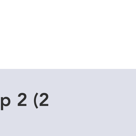
Cuddle Store
Dive Blog
p 2 (2