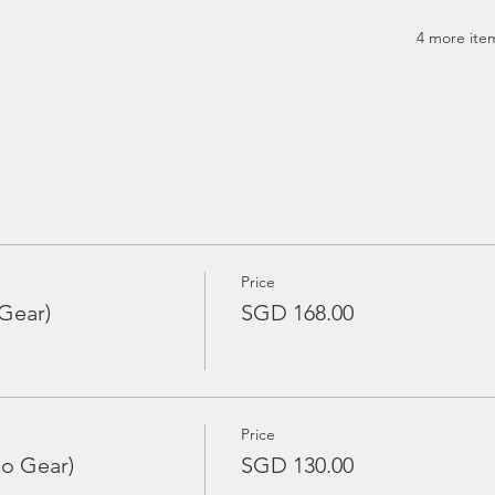
4 more item
Price
Gear)
SGD 168.00
Price
No Gear)
SGD 130.00