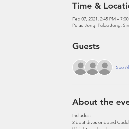
Time & Locati
Feb 07, 2021, 2:45 PM – 7:
Pulau Jong, Pulau Jong, Si
Guests
See Al
About the ev
Includes:
2 boat dives onboard Cudd