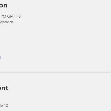
on
00 PM GMT+8
ngapore
l
ent
le 12