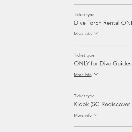
Ticket type
Dive Torch Rental ON
More info
Ticket type
ONLY for Dive Guides
More info
Ticket type
Klook (SG Rediscover
More info