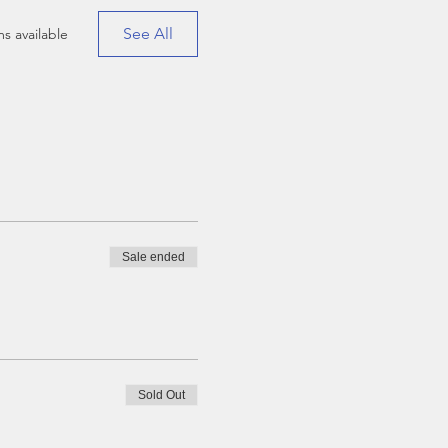
See All
s available
Sale ended
Sold Out