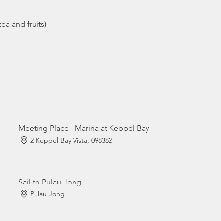
ea and fruits)
Meeting Place - Marina at Keppel Bay
2 Keppel Bay Vista, 098382
Sail to Pulau Jong
Pulau Jong