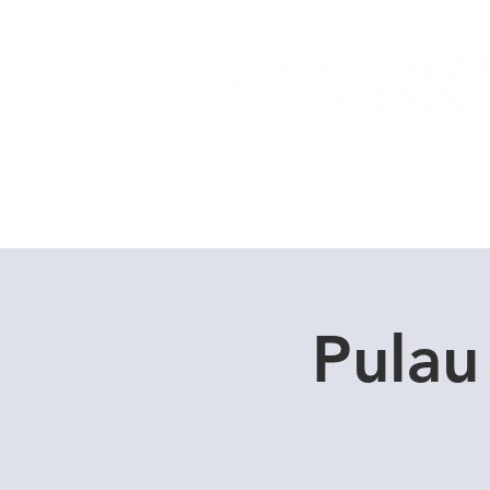
Home
Dive Courses
Pulau