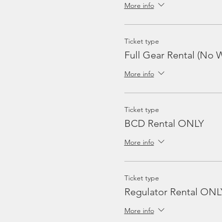
More info
Ticket type
Full Gear Rental (No W
More info
Ticket type
BCD Rental ONLY
More info
Ticket type
Regulator Rental ONL
More info