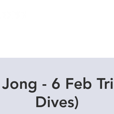
Local Dive Schedule
Overseas Trips
 Jong - 6 Feb Tri
Dives)