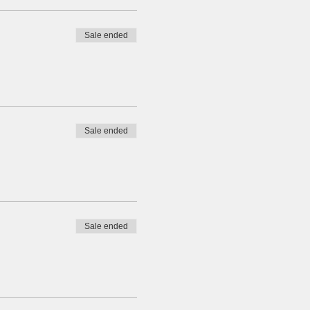
Sale ended
Sale ended
Sale ended