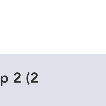
Cuddle Store
Dive Blog
p 2 (2