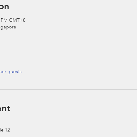
on
30 PM GMT+8
ngapore
her guests
ent
le 12