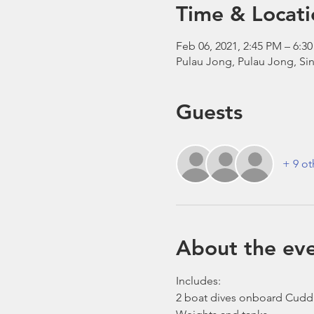
Time & Locati
Feb 06, 2021, 2:45 PM – 6:
Pulau Jong, Pulau Jong, Si
Guests
+ 9 ot
About the ev
Includes:
2 boat dives onboard Cudd