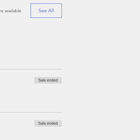
See All
s available
Sale ended
Sale ended