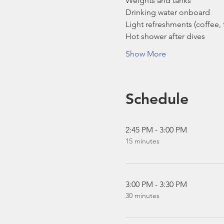
Weights and tanks
Drinking water onboard
Light refreshments (coffee, t
Hot shower after dives
Show More
Schedule
2:45 PM - 3:00 PM
15 minutes
3:00 PM - 3:30 PM
30 minutes