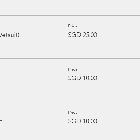
Price
etsuit)
SGD 25.00
Price
SGD 10.00
Price
Y
SGD 10.00