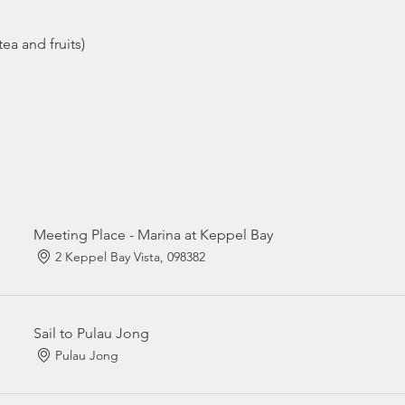
ea and fruits)
Meeting Place - Marina at Keppel Bay
2 Keppel Bay Vista, 098382
Sail to Pulau Jong
Pulau Jong