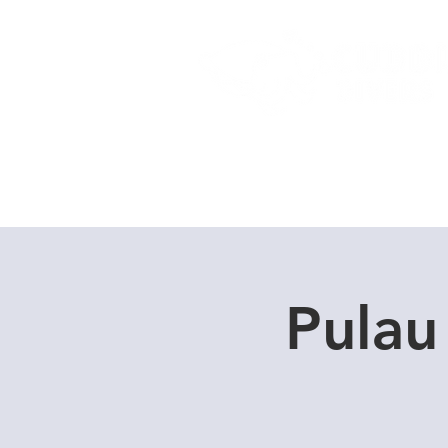
Home
Dive Courses
Pulau