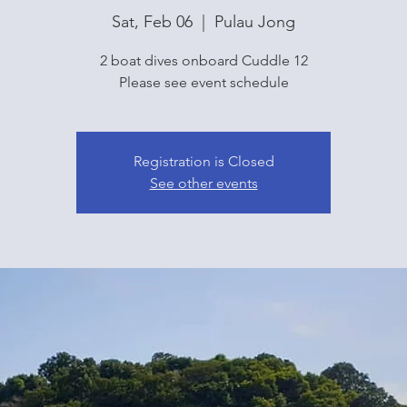
Sat, Feb 06
  |  
Pulau Jong
2 boat dives onboard Cuddle 12
Please see event schedule
Registration is Closed
See other events