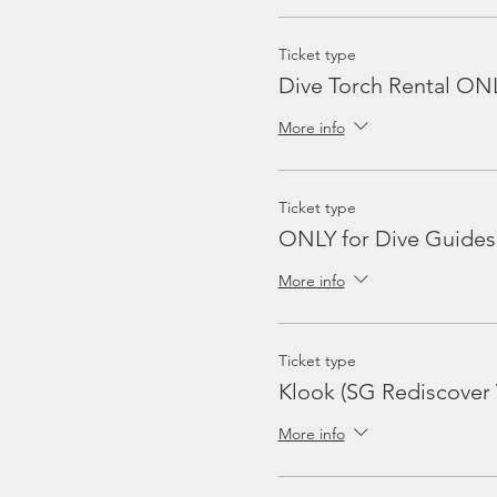
Ticket type
Dive Torch Rental ON
More info
Ticket type
ONLY for Dive Guides
More info
Ticket type
Klook (SG Rediscover
More info