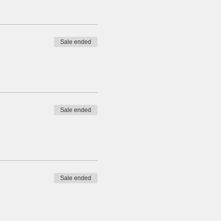
Sale ended
Sale ended
Sale ended