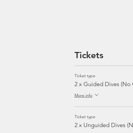
Tickets
Ticket type
2 x Guided Dives (No 
More info
Ticket type
2 x Unguided Dives (