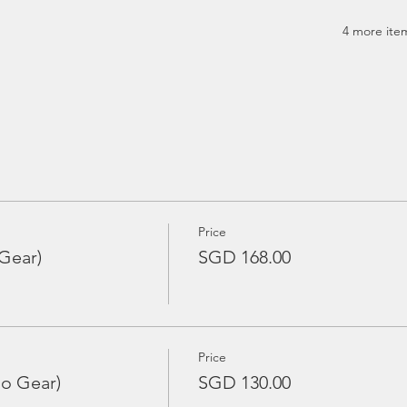
4 more item
Price
Gear)
SGD 168.00
Price
No Gear)
SGD 130.00