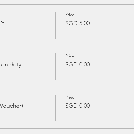
Price
LY
SGD 5.00
Price
 on duty
SGD 0.00
Price
 Voucher)
SGD 0.00