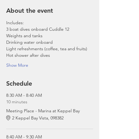
About the event
Includes:
3 boat dives onboard Cuddle 12
Weights and tanks
Drinking water onboard
Light refreshments (coffee, tea and fruits)
Hot shower after dives
Show More
Schedule
8:30 AM - 8:40 AM
10 minutes
Meeting Place - Marina at Keppel Bay
2 Keppel Bay Vista, 098382
8:40 AM - 9:30 AM