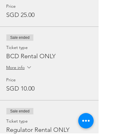
Price
SGD 25.00
Sale ended
Ticket type
BCD Rental ONLY
More info
Price
SGD 10.00
Sale ended
Ticket type
Regulator Rental ONLY