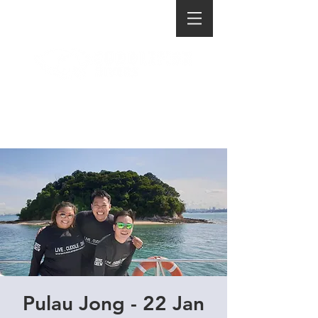
Pulau Jong - 22 Jan