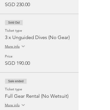
SGD 230.00
Sold Out
Ticket type
3 x Unguided Dives (No Gear)
More info
Price
SGD 190.00
Sale ended
Ticket type
Full Gear Rental (No Wetsuit)
More info