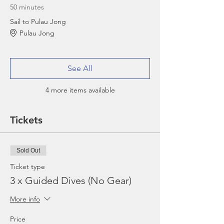
50 minutes
Sail to Pulau Jong
Pulau Jong
See All
4 more items available
Tickets
Sold Out
Ticket type
3 x Guided Dives (No Gear)
More info
Price