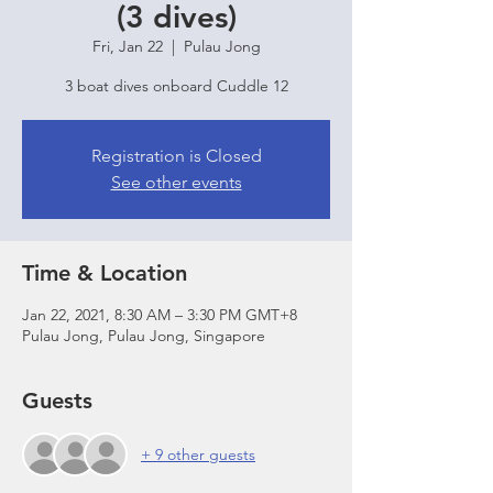
(3 dives)
Fri, Jan 22
  |  
Pulau Jong
3 boat dives onboard Cuddle 12
Registration is Closed
See other events
Time & Location
Jan 22, 2021, 8:30 AM – 3:30 PM GMT+8
Pulau Jong, Pulau Jong, Singapore
Guests
+ 9 other guests