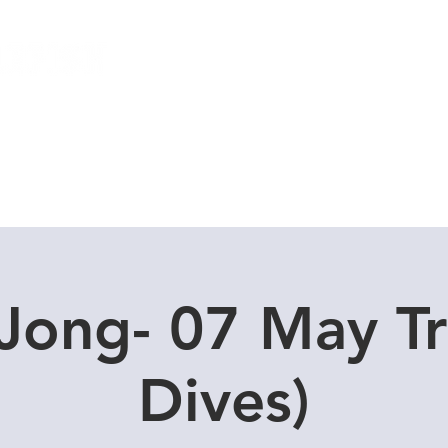
Local Dive Schedule
Overseas Trips
Jong- 07 May Tr
Dives)