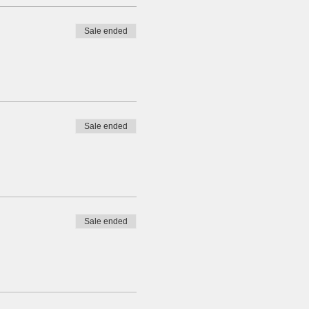
Sale ended
Sale ended
Sale ended