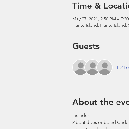
Time & Locati
May 07, 2021, 2:50 PM – 7:
Hantu Island, Hantu Island,
Guests
+ 24 o
About the ev
Includes:
2 boat dives onboard Cudd