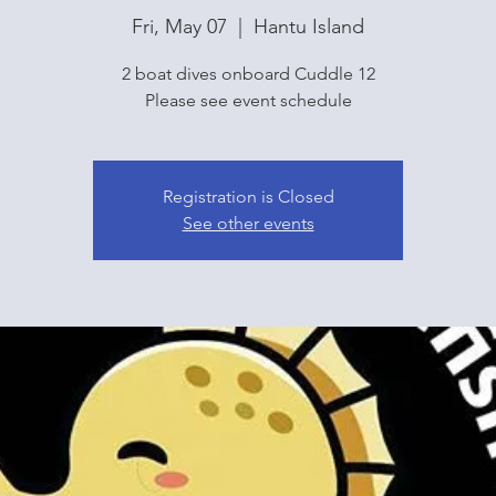
Fri, May 07
  |  
Hantu Island
2 boat dives onboard Cuddle 12
Please see event schedule
Registration is Closed
See other events