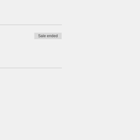
Sale ended