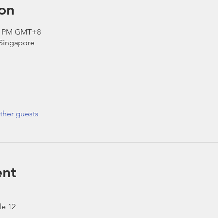
on
30 PM GMT+8
 Singapore
ther guests
ent
le 12