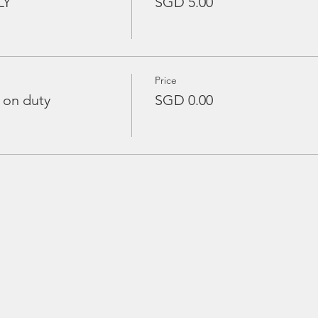
LY
SGD 5.00
Price
 on duty
SGD 0.00