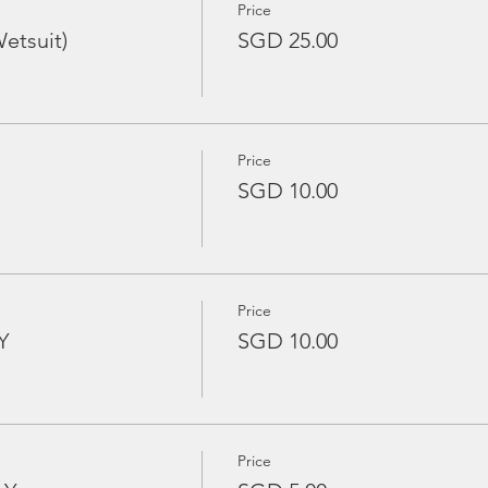
Price
etsuit)
SGD 25.00
Price
SGD 10.00
Price
Y
SGD 10.00
Price