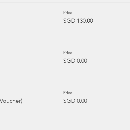
Price
SGD 130.00
Price
SGD 0.00
Price
 Voucher)
SGD 0.00