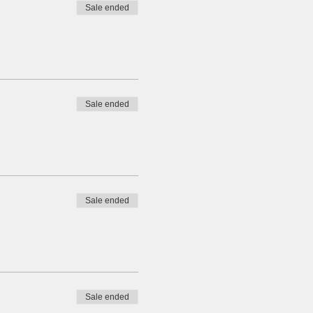
Sale ended
Sale ended
Sale ended
Sale ended