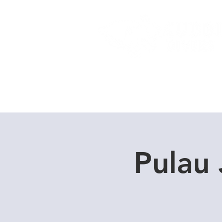
Home
Dive Courses
Pulau 