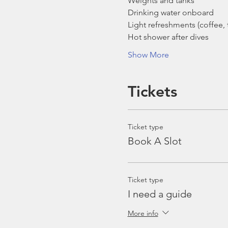
Weights and tanks
Drinking water onboard
Light refreshments (coffee, t
Hot shower after dives
Show More
Tickets
Ticket type
Book A Slot
Ticket type
I need a guide
More info