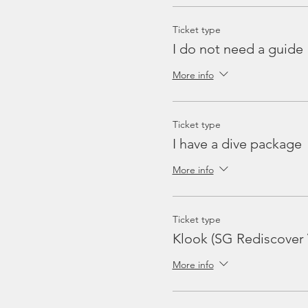
Ticket type
I do not need a guide
More info
Ticket type
I have a dive package
More info
Ticket type
Klook (SG Rediscover
More info