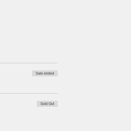
Sale ended
Sold Out