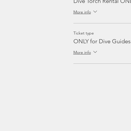
Dive Torch Rental ON
More info
Ticket type
ONLY for Dive Guides
More info