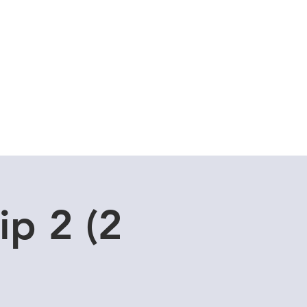
Cuddle Store
Dive Blog
ip 2 (2