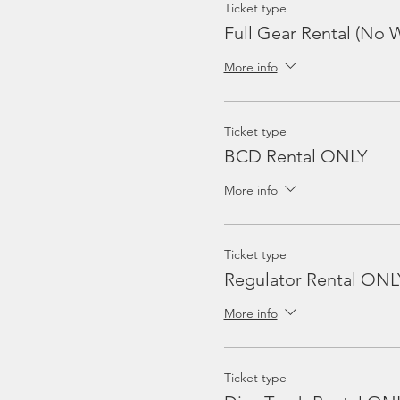
Ticket type
Full Gear Rental (No W
More info
Ticket type
BCD Rental ONLY
More info
Ticket type
Regulator Rental ONL
More info
Ticket type