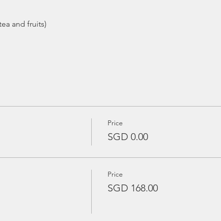
ea and fruits)
Price
SGD 0.00
Price
SGD 168.00