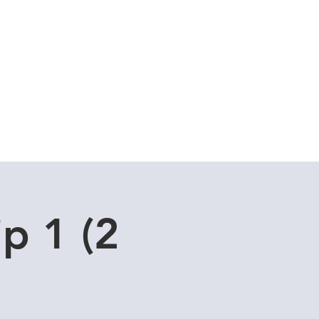
Cuddle Store
Dive Blog
ip 1 (2