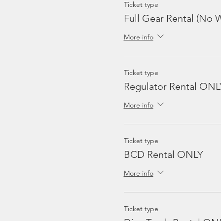
Ticket type
Full Gear Rental (No W
More info
Ticket type
Regulator Rental ONL
More info
Ticket type
BCD Rental ONLY
More info
Ticket type