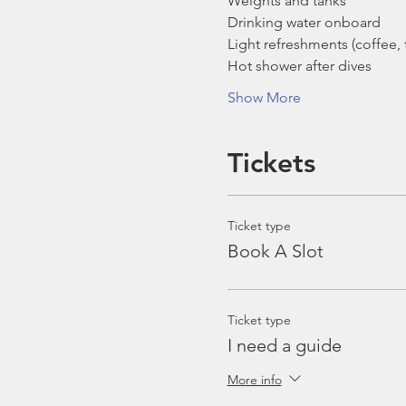
Weights and tanks
Drinking water onboard
Light refreshments (coffee, t
Hot shower after dives
Show More
Tickets
Ticket type
Book A Slot
Ticket type
I need a guide
More info