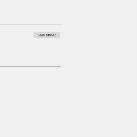
Sale ended