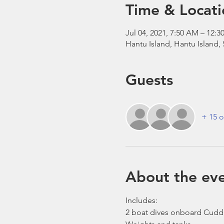
Time & Locati
Jul 04, 2021, 7:50 AM – 12
Hantu Island, Hantu Island,
Guests
+ 15 o
About the ev
Includes:
2 boat dives onboard Cudd