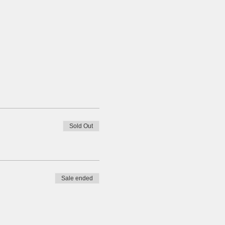
Sold Out
Sale ended