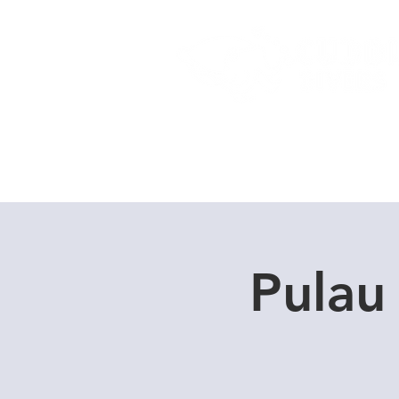
Home
Dive Courses
Pulau 