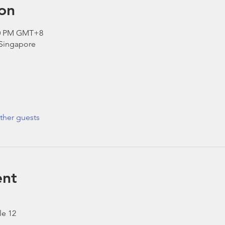
on
:30 PM GMT+8
 Singapore
ther guests
ent
le 12