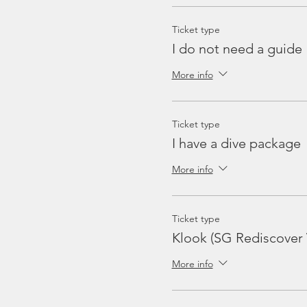
Ticket type
I do not need a guide
More info
Ticket type
I have a dive package
More info
Ticket type
Klook (SG Rediscover
More info