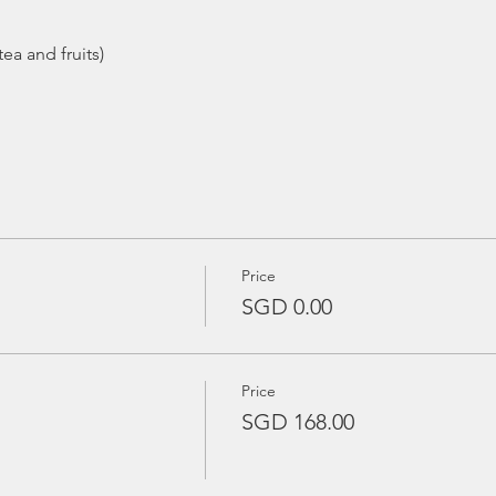
ea and fruits)
Price
SGD 0.00
Price
SGD 168.00