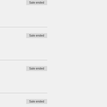
Sale ended
Sale ended
Sale ended
Sale ended