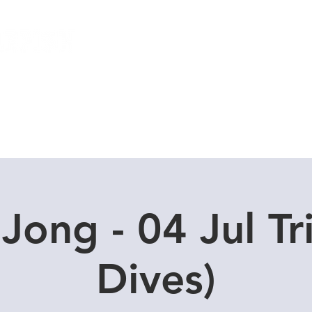
Local Dive Schedule
Overseas Trips
Jong - 04 Jul Tr
Dives)