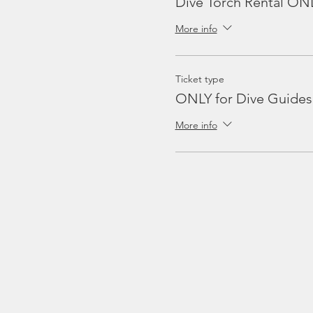
Dive Torch Rental ON
More info
Ticket type
ONLY for Dive Guides
More info