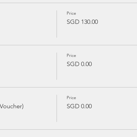
Price
SGD 130.00
Price
SGD 0.00
Price
 Voucher)
SGD 0.00