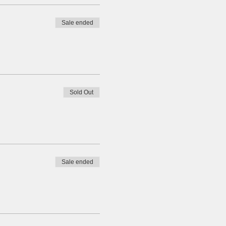
Sale ended
Sold Out
Sale ended