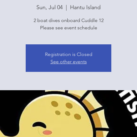
Sun, Jul 04
  |  
Hantu Island
2 boat dives onboard Cuddle 12
Please see event schedule
Registration is Closed
See other events