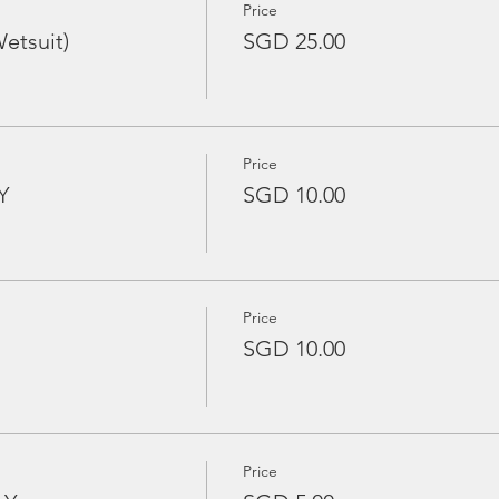
Price
etsuit)
SGD 25.00
Price
Y
SGD 10.00
Price
SGD 10.00
Price