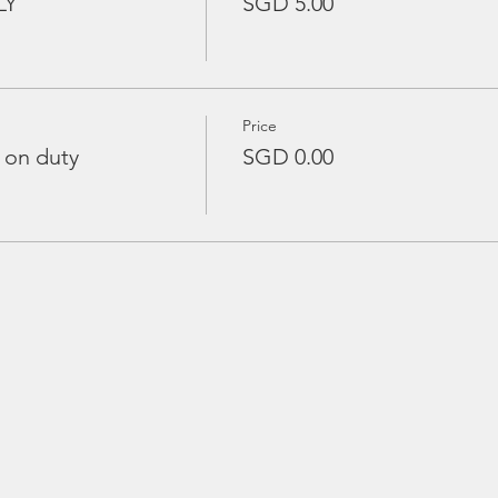
LY
SGD 5.00
Price
 on duty
SGD 0.00