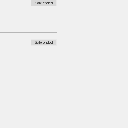
Sale ended
Sale ended