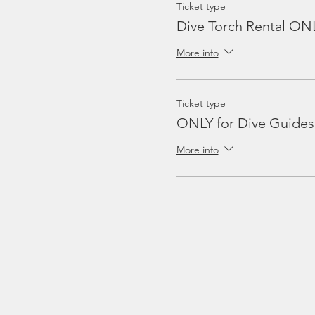
Ticket type
Dive Torch Rental ON
More info
Ticket type
ONLY for Dive Guides
More info