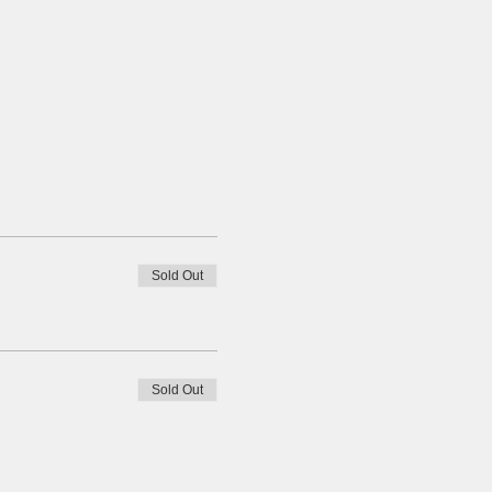
Sold Out
Sold Out