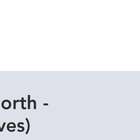
Cuddle Store
Dive Blog
orth -
ves)