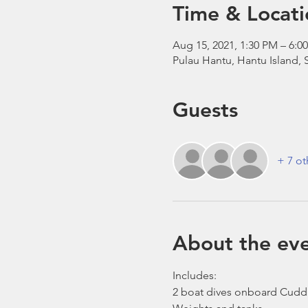
Time & Locati
Aug 15, 2021, 1:30 PM – 6:0
Pulau Hantu, Hantu Island,
Guests
+ 7 ot
About the ev
Includes:
2 boat dives onboard Cudd