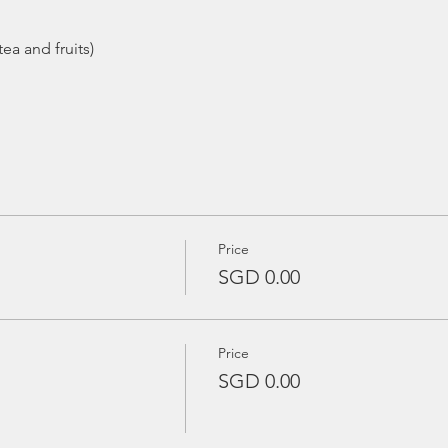
ea and fruits)
Price
SGD 0.00
Price
SGD 0.00