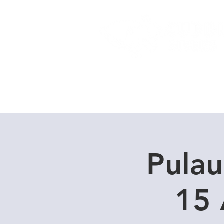
Home
Dive Courses
Pulau
15 