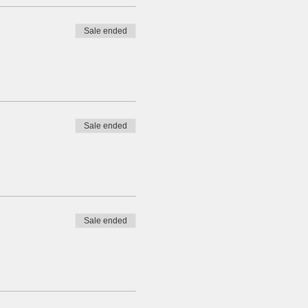
Sale ended
Sale ended
Sale ended