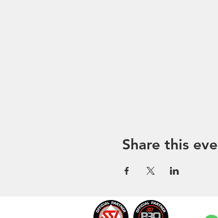
Share this eve