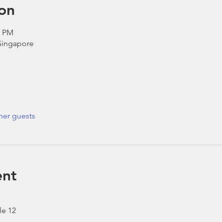
on
0 PM
 Singapore
her guests
ent
le 12