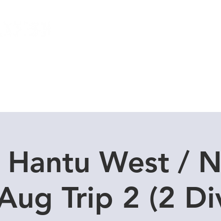
Local Dive Schedule
Overseas Trips
 Hantu West / N
Aug Trip 2 (2 Di