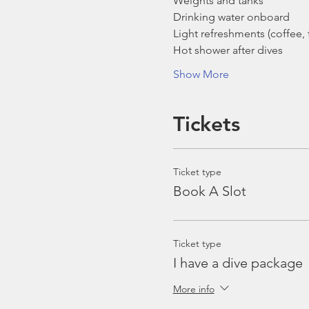
Weights and tanks
Drinking water onboard
Light refreshments (coffee, t
Hot shower after dives
Show More
Tickets
Ticket type
Book A Slot
Ticket type
I have a dive package
More info