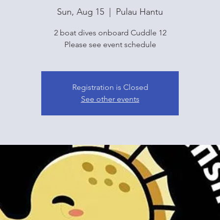
Sun, Aug 15
  |  
Pulau Hantu
2 boat dives onboard Cuddle 12
Please see event schedule
Registration is Closed
See other events