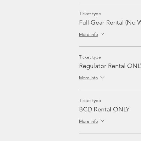
Ticket type
Full Gear Rental (No W
More info
Ticket type
Regulator Rental ONL
More info
Ticket type
BCD Rental ONLY
More info