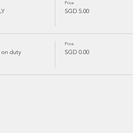
Price
LY
SGD 5.00
Price
 on duty
SGD 0.00