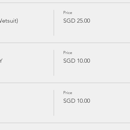
Price
etsuit)
SGD 25.00
Price
Y
SGD 10.00
Price
SGD 10.00