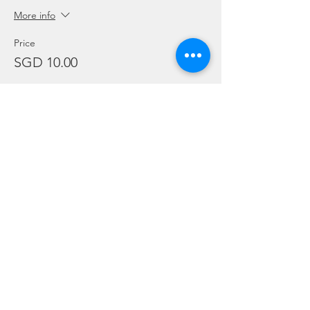
More info
Price
SGD 10.00
Sale ended
Ticket type
BCD Rental ONLY
More info
Price
SGD 10.00
Sale ended
Ticket type