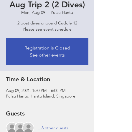
Aug Trip 2 (2 Dives)
Mon, Aug 09
  |  
Pulau Hantu
2 boat dives onboard Cuddle 12
Please see event schedule
Registration is Closed
See other events
Time & Location
Aug 09, 2021, 1:30 PM – 6:00 PM
Pulau Hantu, Hantu Island, Singapore
Guests
+ 8 other guests