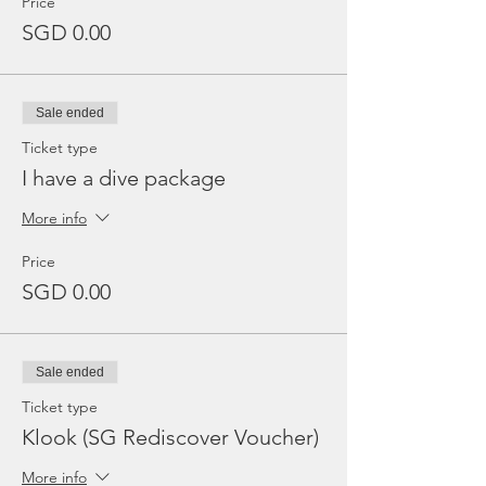
Price
SGD 0.00
Sale ended
Ticket type
I have a dive package
More info
Price
SGD 0.00
Sale ended
Ticket type
Klook (SG Rediscover Voucher)
More info