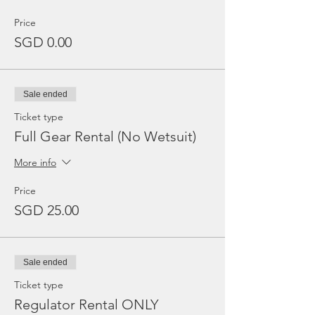
Price
SGD 0.00
Sale ended
Ticket type
Full Gear Rental (No Wetsuit)
More info
Price
SGD 25.00
Sale ended
Ticket type
Regulator Rental ONLY