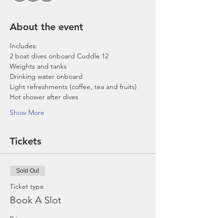
About the event
Includes:
2 boat dives onboard Cuddle 12
Weights and tanks
Drinking water onboard
Light refreshments (coffee, tea and fruits)
Hot shower after dives
Show More
Tickets
Sold Out
Ticket type
Book A Slot