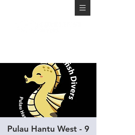
Pulau Hantu West - 9