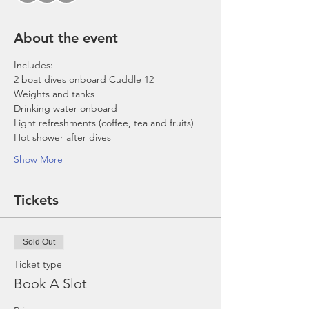
About the event
Includes:
2 boat dives onboard Cuddle 12
Weights and tanks
Drinking water onboard
Light refreshments (coffee, tea and fruits)
Hot shower after dives
Show More
Tickets
Sold Out
Ticket type
Book A Slot