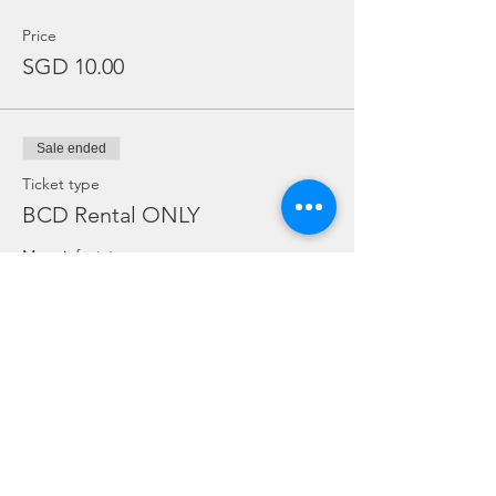
Price
SGD 10.00
Sale ended
Ticket type
BCD Rental ONLY
More info
Price
SGD 10.00
Sale ended
Ticket type
Dive Torch Rental ONLY