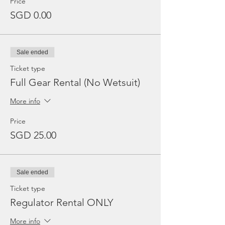
Price
SGD 0.00
Sale ended
Ticket type
Full Gear Rental (No Wetsuit)
More info
Price
SGD 25.00
Sale ended
Ticket type
Regulator Rental ONLY
More info