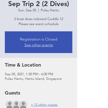
Sep Trip 2 (2 Dives)
Sun, Sep 05
  |  
Pulau Hantu
2 boat dives onboard Cuddle 12
Please see event schedule
Registration is Closed
See other events
Time & Location
Sep 05, 2021, 1:30 PM – 6:00 PM
Pulau Hantu, Hantu Island, Singapore
Guests
+ 12 other guests