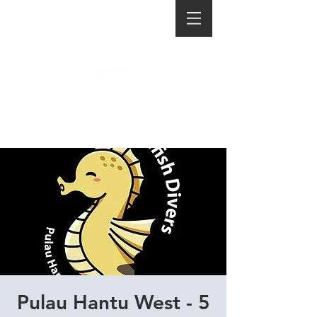
Pulau Hantu West - 5