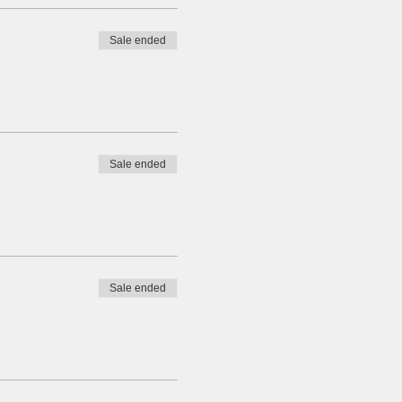
Sale ended
Sale ended
Sale ended