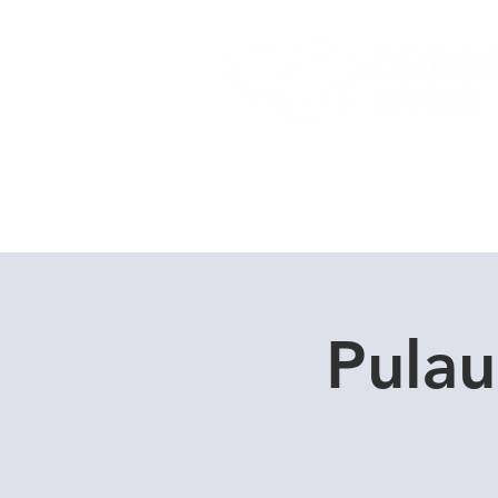
Home
Dive Courses
Pulau