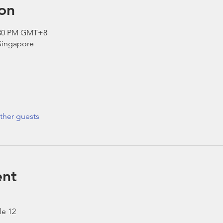
on
2:30 PM GMT+8
 Singapore
ther guests
ent
le 12