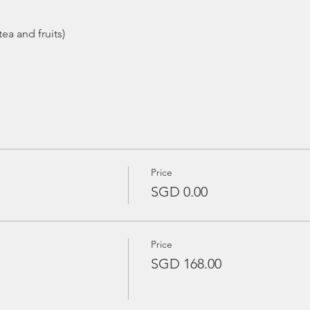
ea and fruits)
Price
SGD 0.00
Price
SGD 168.00