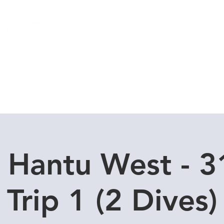
Local Dive Schedule
Overseas Trips
 Hantu West - 
Trip 1 (2 Dives)