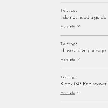
Ticket type
I do not need a guide
More info
Ticket type
I have a dive package
More info
Ticket type
Klook (SG Rediscover
More info