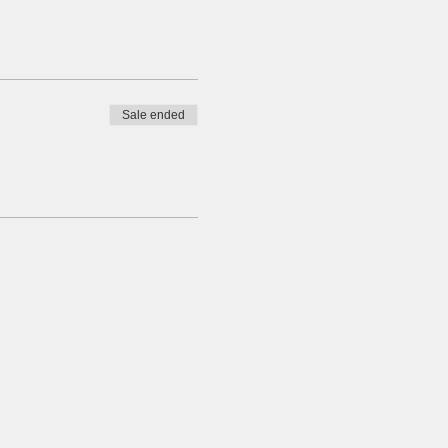
Sale ended