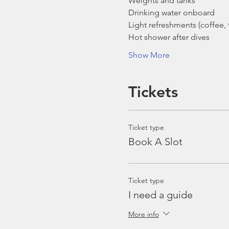
Weights and tanks
Drinking water onboard
Light refreshments (coffee, t
Hot shower after dives
Show More
Tickets
Ticket type
Book A Slot
Ticket type
I need a guide
More info