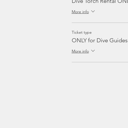
Dive Torch Rental ON
More info
Ticket type
ONLY for Dive Guides
More info