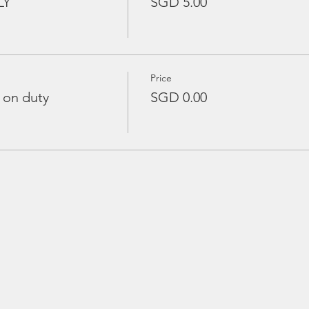
LY
SGD 5.00
Price
 on duty
SGD 0.00