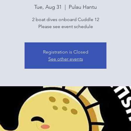
Tue, Aug 31
  |  
Pulau Hantu
2 boat dives onboard Cuddle 12
Please see event schedule
Registration is Closed
See other events