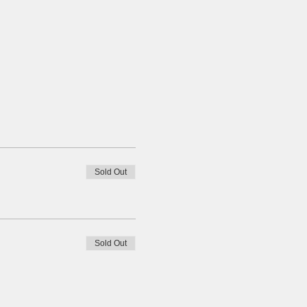
Sold Out
Sold Out