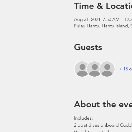
Time & Locati
Aug 31, 2021, 7:50 AM – 1
Pulau Hantu, Hantu Island,
Guests
+ 15 o
About the ev
Includes:
2 boat dives onboard Cudd