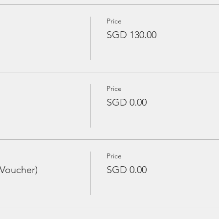
Price
SGD 130.00
Price
SGD 0.00
Price
 Voucher)
SGD 0.00