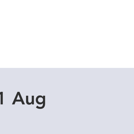
Cuddle Store
Dive Blog
31 Aug