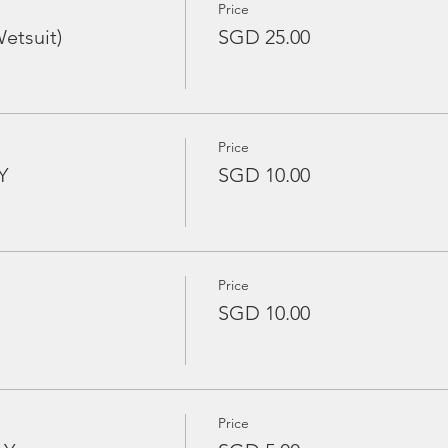
Price
etsuit)
SGD 25.00
Price
Y
SGD 10.00
Price
SGD 10.00
Price