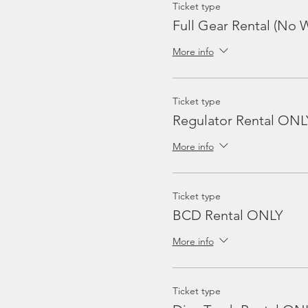
Ticket type
Full Gear Rental (No W
More info
Ticket type
Regulator Rental ONL
More info
Ticket type
BCD Rental ONLY
More info
Ticket type