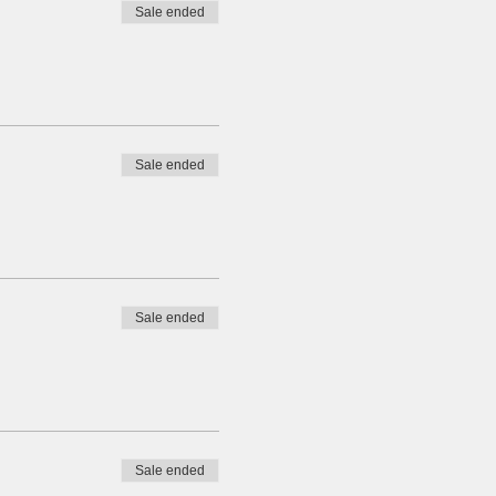
Sale ended
Sale ended
Sale ended
Sale ended