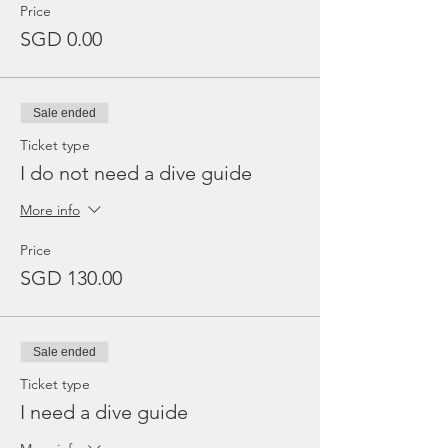
Price
SGD 0.00
Sale ended
Ticket type
I do not need a dive guide
More info
Price
SGD 130.00
Sale ended
Ticket type
I need a dive guide