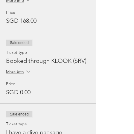
More info
Price
SGD 168.00
Sale ended
Ticket type
Booked through KLOOK (SRV)
More info
Price
SGD 0.00
Sale ended
Ticket type
I have a dive package