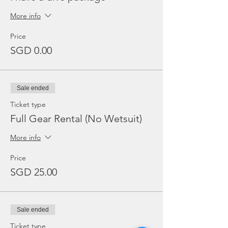
More info
Price
SGD 0.00
Sale ended
Ticket type
Full Gear Rental (No Wetsuit)
More info
Price
SGD 25.00
Sale ended
Ticket type