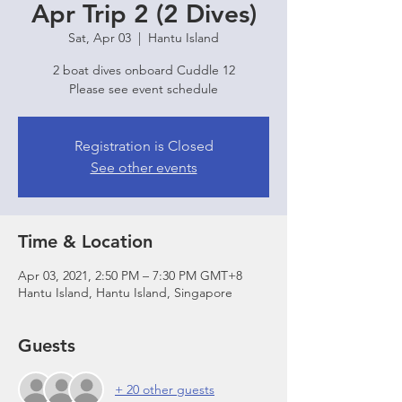
Apr Trip 2 (2 Dives)
Sat, Apr 03
  |  
Hantu Island
2 boat dives onboard Cuddle 12
Please see event schedule
Registration is Closed
See other events
Time & Location
Apr 03, 2021, 2:50 PM – 7:30 PM GMT+8
Hantu Island, Hantu Island, Singapore
Guests
+ 20 other guests