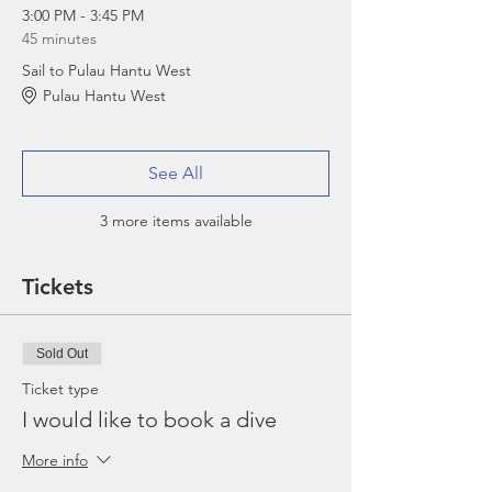
3:00 PM - 3:45 PM
45 minutes
Sail to Pulau Hantu West
Pulau Hantu West
See All
3 more items available
Tickets
Sold Out
Ticket type
I would like to book a dive
More info