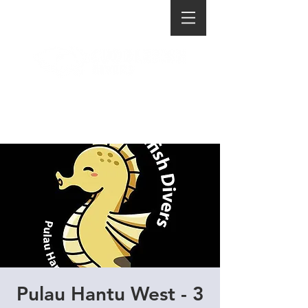
Pulau Hantu West - 3