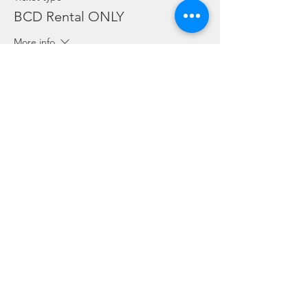
BCD Rental ONLY
More info
Price
SGD 10.00
Sale ended
Ticket type
Regulator Rental ONLY
More info
Price
SGD 10.00
Sale ended