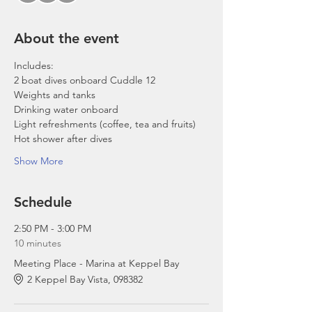
About the event
Includes:
2 boat dives onboard Cuddle 12
Weights and tanks
Drinking water onboard
Light refreshments (coffee, tea and fruits)
Hot shower after dives
Show More
Schedule
2:50 PM - 3:00 PM
10 minutes
Meeting Place - Marina at Keppel Bay
2 Keppel Bay Vista, 098382