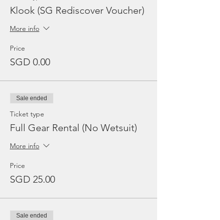
Klook (SG Rediscover Voucher)
More info
Price
SGD 0.00
Sale ended
Ticket type
Full Gear Rental (No Wetsuit)
More info
Price
SGD 25.00
Sale ended