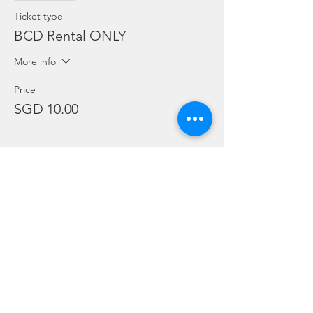
Ticket type
BCD Rental ONLY
More info
Price
SGD 10.00
Sale ended
Ticket type
Regulator Rental ONLY
More info
Price
SGD 10.00