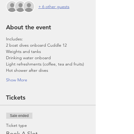
+ 6 other guests
About the event
Includes:
2 boat dives onboard Cuddle 12
Weights and tanks
Drinking water onboard
Light refreshments (coffee, tea and fruits)
Hot shower after dives
Show More
Tickets
Sale ended
Ticket type
Book A Slot