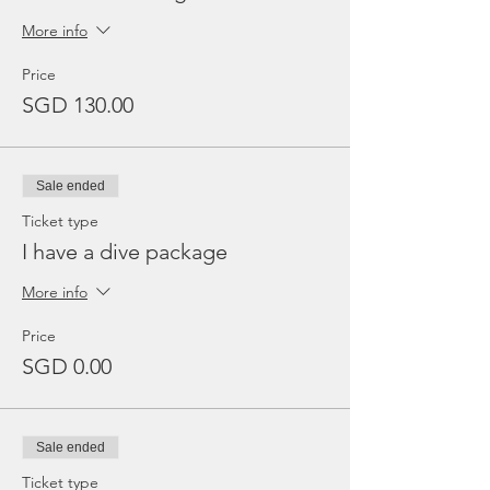
More info
Price
SGD 130.00
Sale ended
Ticket type
I have a dive package
More info
Price
SGD 0.00
Sale ended
Ticket type