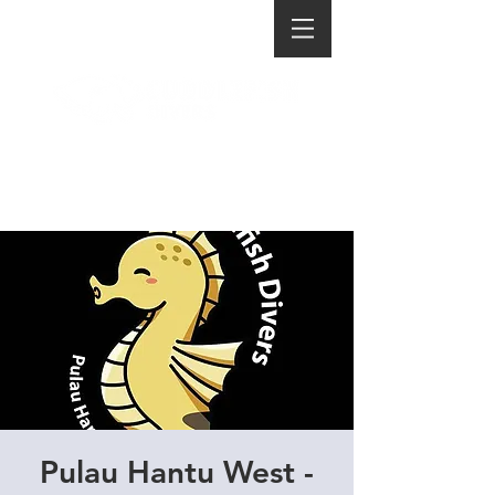
Pulau Hantu West -