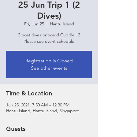
25 Jun Trip 1 (2
Dives)
Fri, Jun 25
  |  
Hantu Island
2 boat dives onboard Cuddle 12
Please see event schedule
Registration is Closed
See other events
Time & Location
Jun 25, 2021, 7:50 AM – 12:30 PM
Hantu Island, Hantu Island, Singapore
Guests