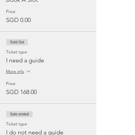
Price
SGD 0.00
Sold Out
Ticket type
I need a guide
More info
Price
SGD 168.00
Sale ended
Ticket type
I do not need a guide