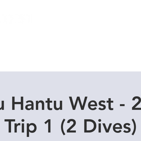
Local Dive Schedule
Overseas Trips
u Hantu West - 2
Trip 1 (2 Dives)