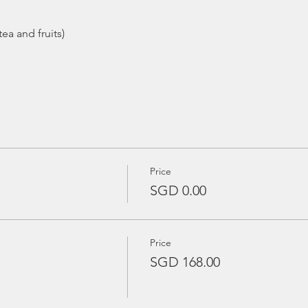
ea and fruits)
Price
SGD 0.00
Price
SGD 168.00