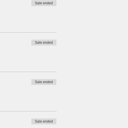
Sale ended
Sale ended
Sale ended
Sale ended