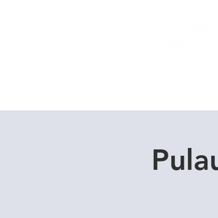
Home
Dive Courses
Pula