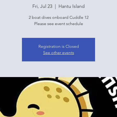
Fri, Jul 23
  |  
Hantu Island
2 boat dives onboard Cuddle 12
Please see event schedule
Registration is Closed
See other events