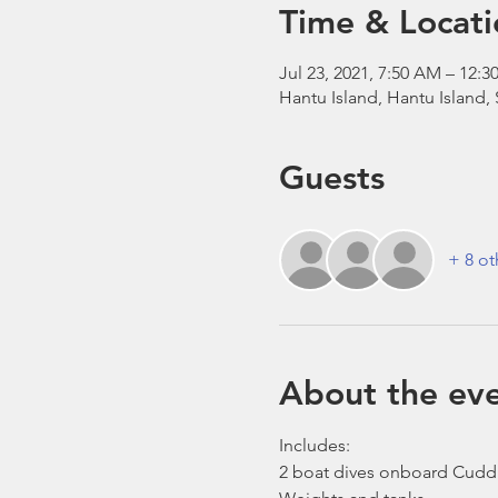
Time & Locati
Jul 23, 2021, 7:50 AM – 12
Hantu Island, Hantu Island,
Guests
+ 8 ot
About the ev
Includes:
2 boat dives onboard Cudd