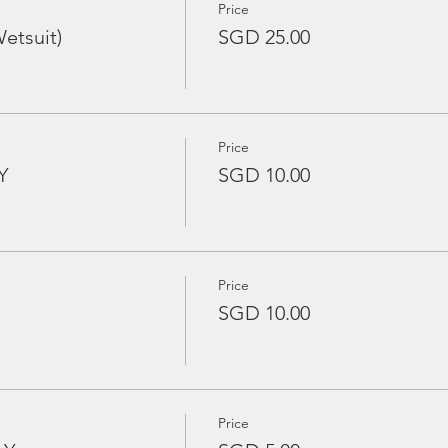
Price
etsuit)
SGD 25.00
Price
Y
SGD 10.00
Price
SGD 10.00
Price