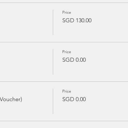
Price
SGD 130.00
Price
SGD 0.00
Price
 Voucher)
SGD 0.00