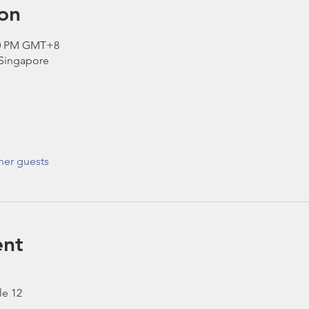
on
:30 PM GMT+8
 Singapore
her guests
ent
le 12