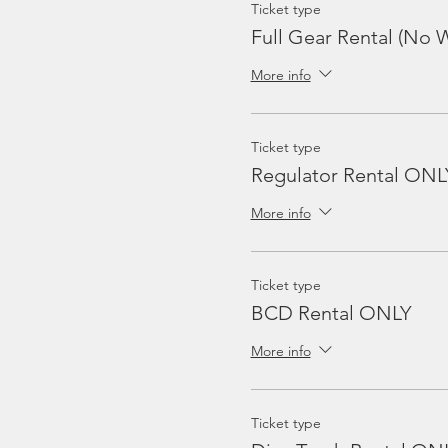
Ticket type
Full Gear Rental (No W
More info
Ticket type
Regulator Rental ONL
More info
Ticket type
BCD Rental ONLY
More info
Ticket type