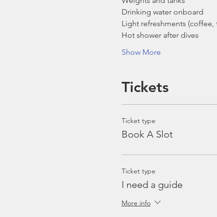
Weights and tanks
Drinking water onboard
Light refreshments (coffee, t
Hot shower after dives
Show More
Tickets
Ticket type
Book A Slot
Ticket type
I need a guide
More info