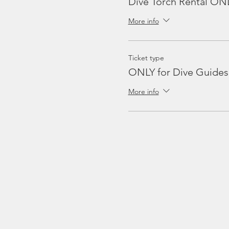
Dive Torch Rental ON
More info
Ticket type
ONLY for Dive Guides
More info