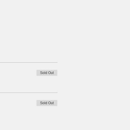
Sold Out
Sold Out