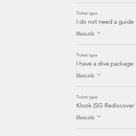
Ticket type
I do not need a guide
More info
Ticket type
I have a dive package
More info
Ticket type
Klook (SG Rediscover
More info