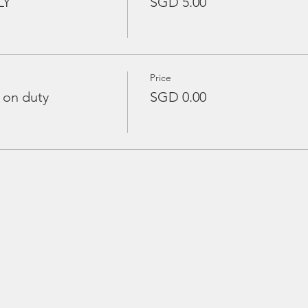
LY
SGD 5.00
Price
 on duty
SGD 0.00