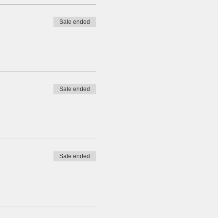
Sale ended
Sale ended
Sale ended