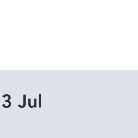
Cuddle Store
Dive Blog
3 Jul