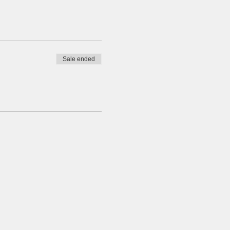
Sale ended