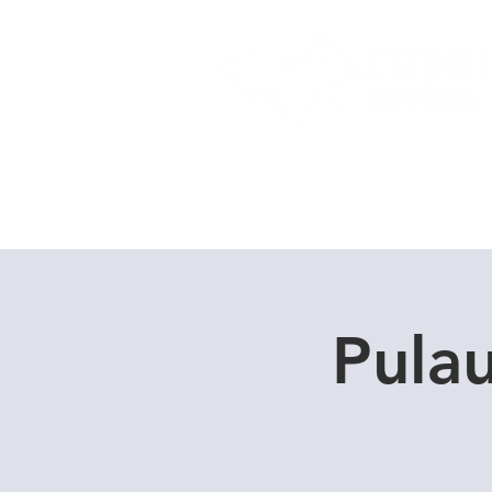
Home
Dive Courses
Pula