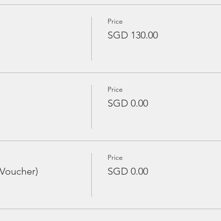
Price
SGD 130.00
Price
SGD 0.00
Price
 Voucher)
SGD 0.00