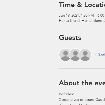
Time & Locati
Jun 19, 2021, 1:30 PM – 6:
Hantu Island, Hantu Island,
Guests
+ 3 ot
About the ev
Includes:
2 boat dives onboard Cudd