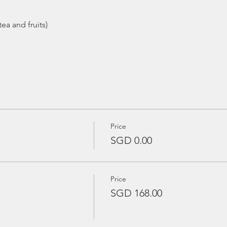
ea and fruits)
Price
SGD 0.00
Price
SGD 168.00