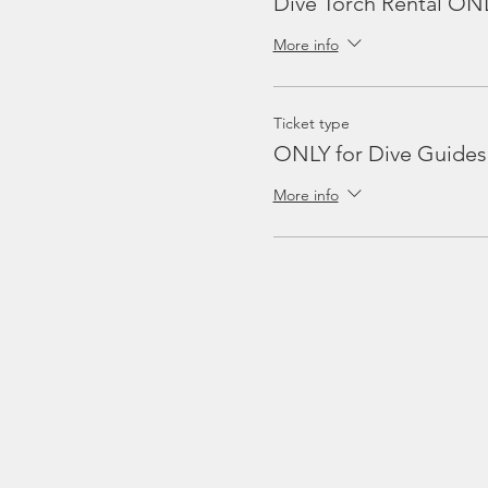
Dive Torch Rental ON
More info
Ticket type
ONLY for Dive Guides
More info