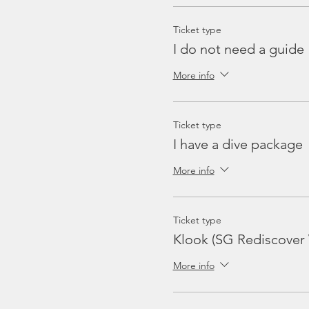
Ticket type
I do not need a guide
More info
Ticket type
I have a dive package
More info
Ticket type
Klook (SG Rediscover
More info