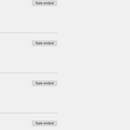
Sale ended
Sale ended
Sale ended
Sale ended