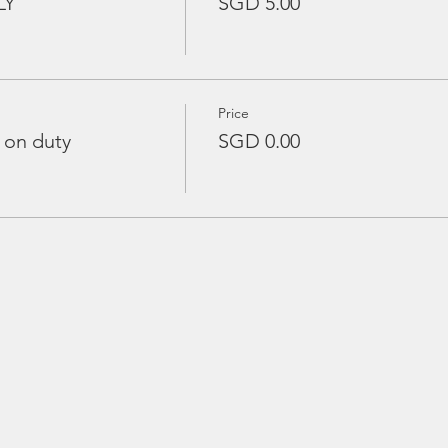
LY
SGD 5.00
Price
 on duty
SGD 0.00