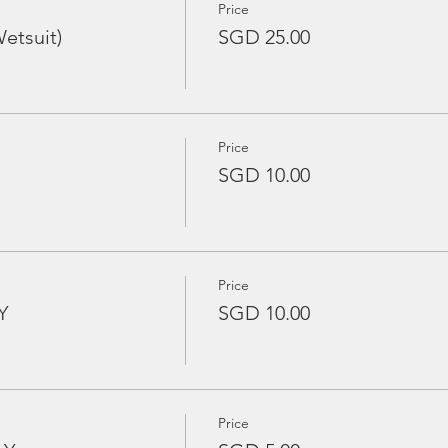
Price
etsuit)
SGD 25.00
Price
SGD 10.00
Price
Y
SGD 10.00
Price