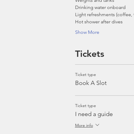
Weights and tanks
Drinking water onboard
Light refreshments (coffee, t
Hot shower after dives
Show More
Tickets
Ticket type
Book A Slot
Ticket type
I need a guide
More info