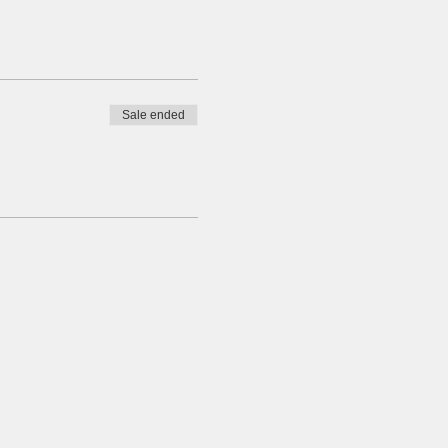
Sale ended