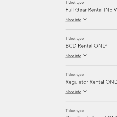
Ticket type
Full Gear Rental (No W
More info
Ticket type
BCD Rental ONLY
More info
Ticket type
Regulator Rental ONL
More info
Ticket type