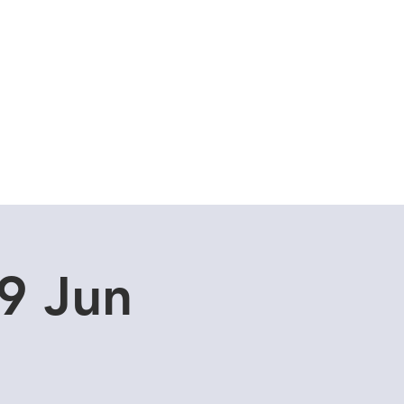
Cuddle Store
Dive Blog
9 Jun