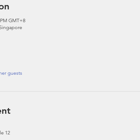
on
00 PM GMT+8
 Singapore
her guests
ent
le 12