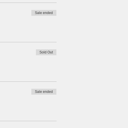
Sale ended
Sold Out
Sale ended