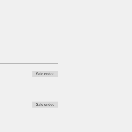
Sale ended
Sale ended