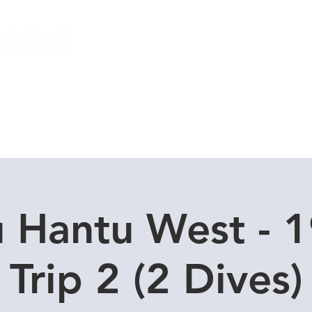
Local Dive Schedule
Overseas Trips
u Hantu West - 1
Trip 2 (2 Dives)