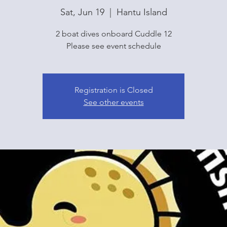
Sat, Jun 19
  |  
Hantu Island
2 boat dives onboard Cuddle 12
Please see event schedule
Registration is Closed
See other events