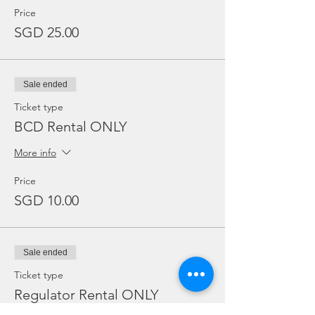
Price
SGD 25.00
Sale ended
Ticket type
BCD Rental ONLY
More info
Price
SGD 10.00
Sale ended
Ticket type
Regulator Rental ONLY