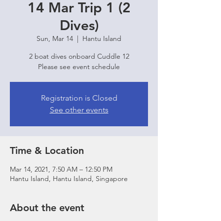
14 Mar Trip 1 (2
Dives)
Sun, Mar 14
  |  
Hantu Island
2 boat dives onboard Cuddle 12
Please see event schedule
Registration is Closed
See other events
Time & Location
Mar 14, 2021, 7:50 AM – 12:50 PM
Hantu Island, Hantu Island, Singapore
About the event