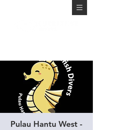
Pulau Hantu West -