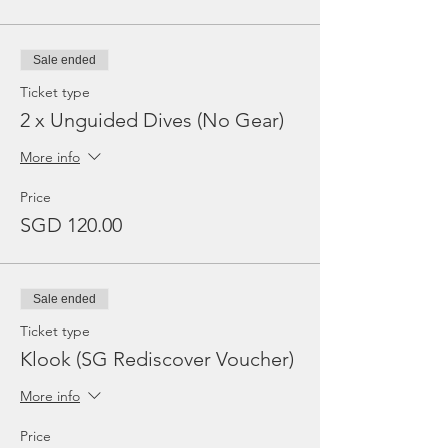
Sale ended
Ticket type
2 x Unguided Dives (No Gear)
More info
Price
SGD 120.00
Sale ended
Ticket type
Klook (SG Rediscover Voucher)
More info
Price