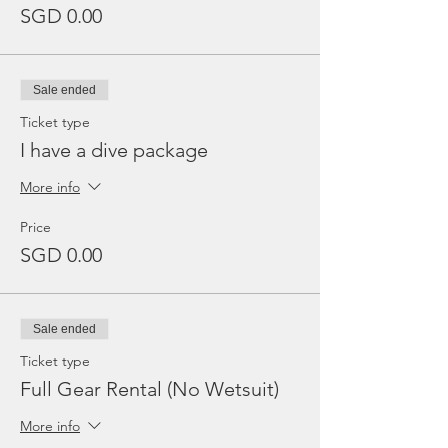
SGD 0.00
Sale ended
Ticket type
I have a dive package
More info
Price
SGD 0.00
Sale ended
Ticket type
Full Gear Rental (No Wetsuit)
More info