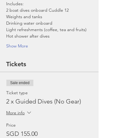
Includes:
2 boat dives onboard Cuddle 12
Weights and tanks
Drinking water onboard
Light refreshments (coffee, tea and fruits)
Hot shower after dives
Show More
Tickets
Sale ended
Ticket type
2 x Guided Dives (No Gear)
More info
Price
SGD 155.00