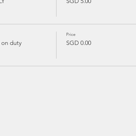
LY
SGD 5.00
Price
 on duty
SGD 0.00