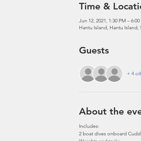
Time & Locati
Jun 12, 2021, 1:30 PM – 6:
Hantu Island, Hantu Island,
Guests
+ 4 ot
About the ev
Includes:
2 boat dives onboard Cudd