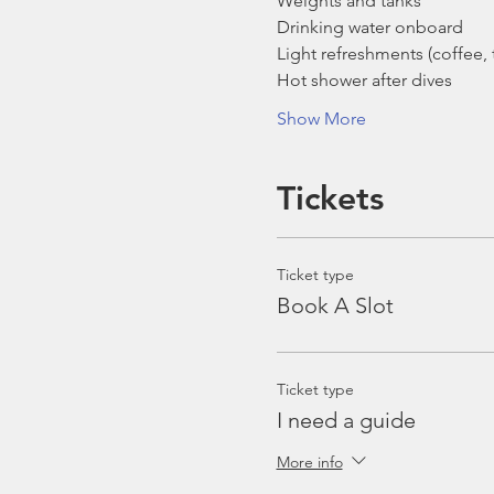
Weights and tanks
Drinking water onboard
Light refreshments (coffee, t
Hot shower after dives
Show More
Tickets
Ticket type
Book A Slot
Ticket type
I need a guide
More info