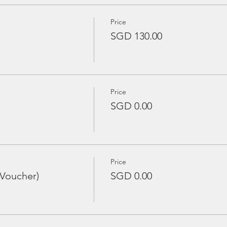
Price
SGD 130.00
Price
SGD 0.00
Price
 Voucher)
SGD 0.00