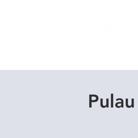
Home
Dive Courses
Pulau