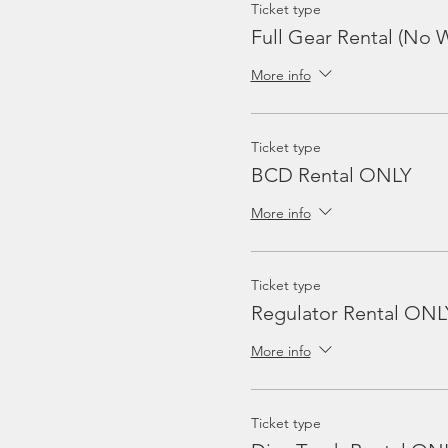
Ticket type
Full Gear Rental (No W
More info
Ticket type
BCD Rental ONLY
More info
Ticket type
Regulator Rental ONL
More info
Ticket type