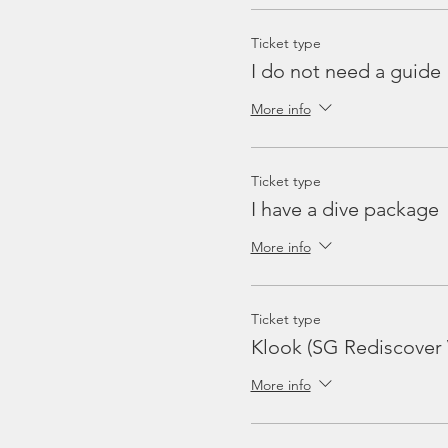
Ticket type
I do not need a guide
More info
Ticket type
I have a dive package
More info
Ticket type
Klook (SG Rediscover
More info