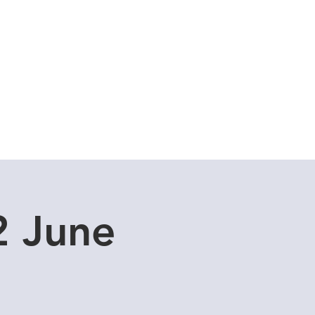
Cuddle Store
Dive Blog
2 June