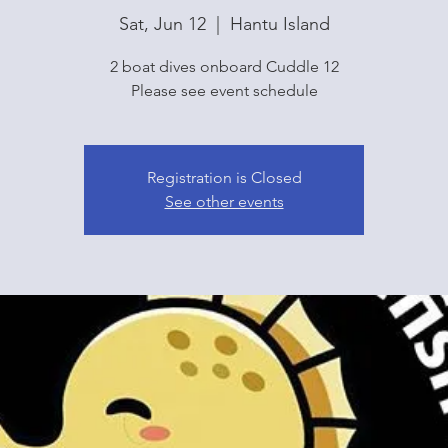
Sat, Jun 12
  |  
Hantu Island
2 boat dives onboard Cuddle 12
Please see event schedule
Registration is Closed
See other events