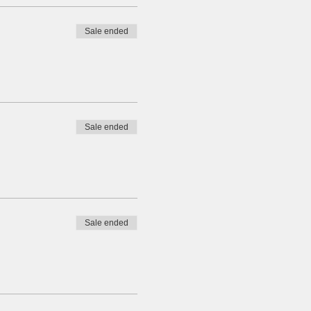
Sale ended
Sale ended
Sale ended