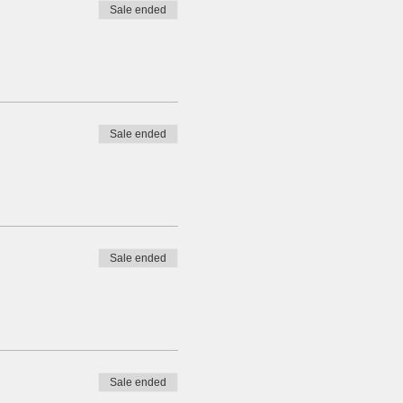
Sale ended
Sale ended
Sale ended
Sale ended