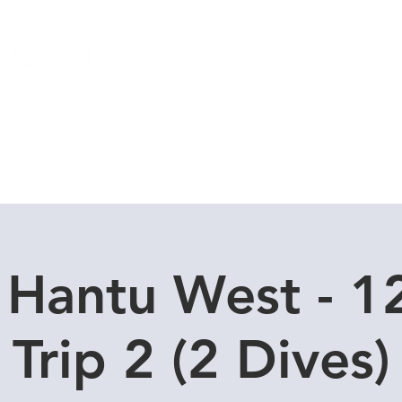
Local Dive Schedule
Overseas Trips
 Hantu West - 1
Trip 2 (2 Dives)