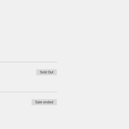
Sold Out
Sale ended