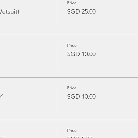
Price
etsuit)
SGD 25.00
Price
SGD 10.00
Price
Y
SGD 10.00
Price