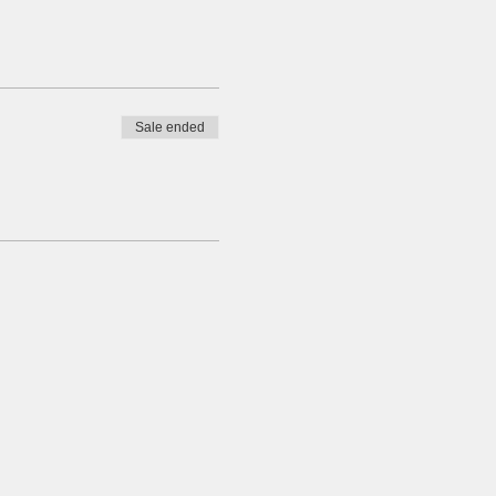
Sale ended