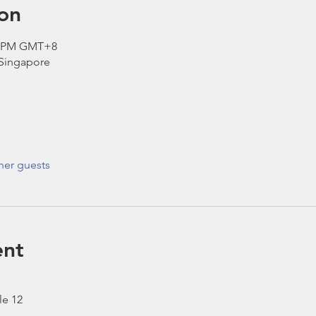
on
00 PM GMT+8
 Singapore
her guests
ent
le 12