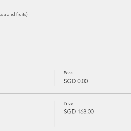
ea and fruits)
Price
SGD 0.00
Price
SGD 168.00