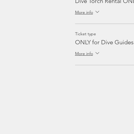
Dive Torch Rental ON
More info
Ticket type
ONLY for Dive Guides
More info