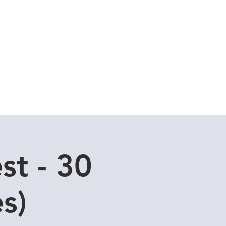
Cuddle Store
Dive Blog
st - 30
s)