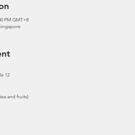
on
2:30 PM GMT+8
 Singapore
ent
le 12
ea and fruits)