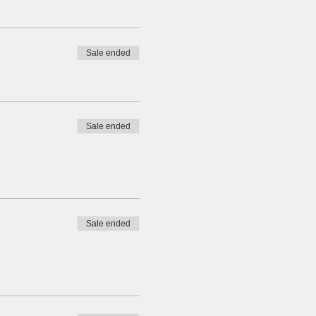
Sale ended
Sale ended
Sale ended