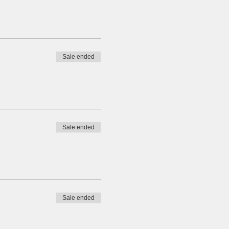
Sale ended
Sale ended
Sale ended