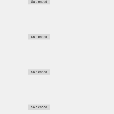
Sale ended
Sale ended
Sale ended
Sale ended