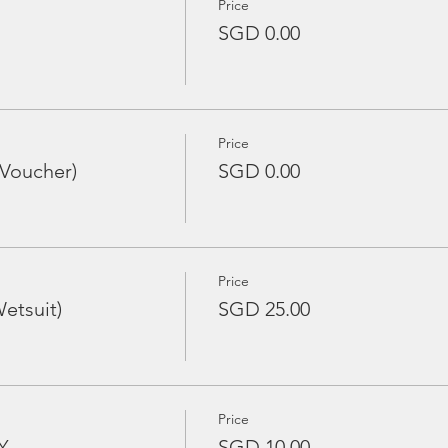
Price
SGD 0.00
Price
 Voucher)
SGD 0.00
Price
etsuit)
SGD 25.00
Price
Y
SGD 10.00