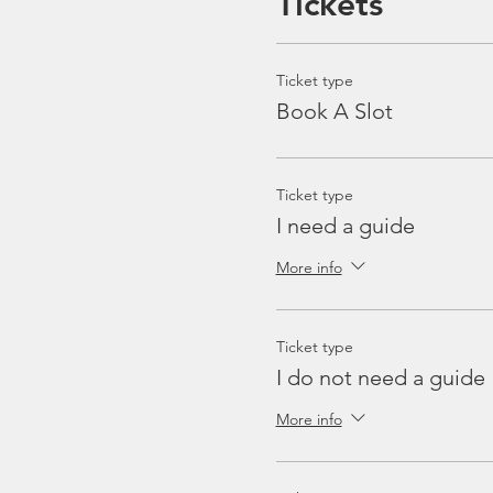
Tickets
Ticket type
Book A Slot
Ticket type
I need a guide
More info
Ticket type
I do not need a guide
More info