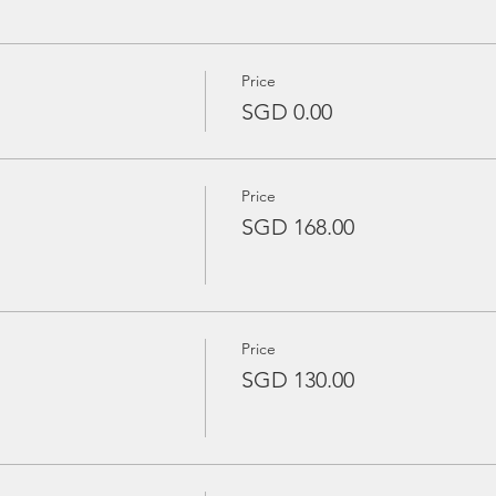
Price
SGD 0.00
Price
SGD 168.00
Price
SGD 130.00