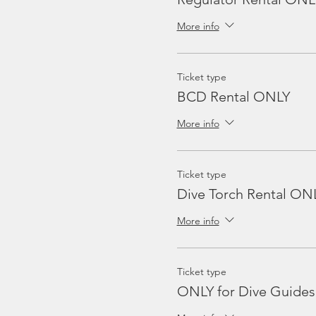
More info
Ticket type
BCD Rental ONLY
More info
Ticket type
Dive Torch Rental ON
More info
Ticket type
ONLY for Dive Guides