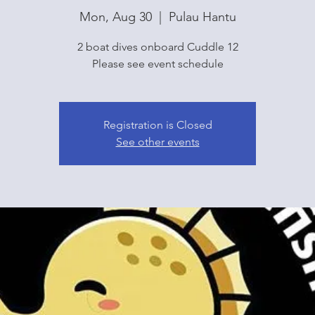
Mon, Aug 30
  |  
Pulau Hantu
2 boat dives onboard Cuddle 12
Please see event schedule
Registration is Closed
See other events