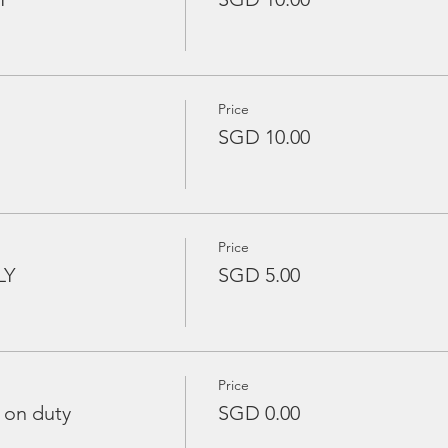
Price
SGD 10.00
Price
LY
SGD 5.00
Price
 on duty
SGD 0.00