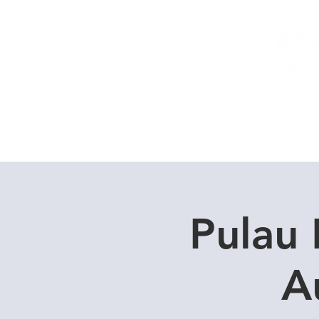
Home
Dive Courses
Pulau 
A