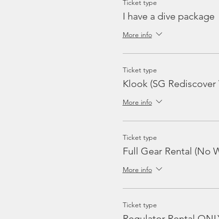
Ticket type
I have a dive package
More info
Ticket type
Klook (SG Rediscover
More info
Ticket type
Full Gear Rental (No W
More info
Ticket type
Regulator Rental ONL