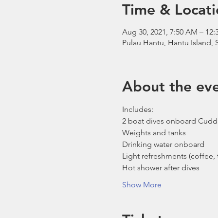
Time & Locati
Aug 30, 2021, 7:50 AM – 1
Pulau Hantu, Hantu Island,
About the ev
Includes:
2 boat dives onboard Cudd
Weights and tanks
Drinking water onboard
Light refreshments (coffee, t
Hot shower after dives
Show More