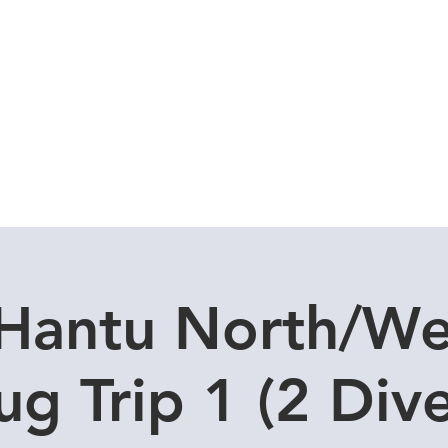
Local Dive Schedule
Overseas Trips
Hantu North/We
ug Trip 1 (2 Dive