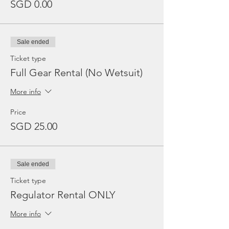
SGD 0.00
Sale ended
Ticket type
Full Gear Rental (No Wetsuit)
More info
Price
SGD 25.00
Sale ended
Ticket type
Regulator Rental ONLY
More info