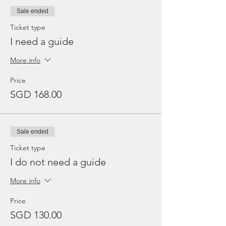
Sale ended
Ticket type
I need a guide
More info
Price
SGD 168.00
Sale ended
Ticket type
I do not need a guide
More info
Price
SGD 130.00