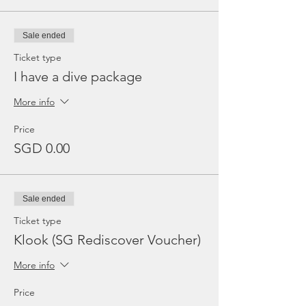
Sale ended
Ticket type
I have a dive package
More info
Price
SGD 0.00
Sale ended
Ticket type
Klook (SG Rediscover Voucher)
More info
Price