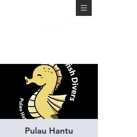
Pulau Hantu