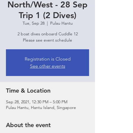
North/West - 28 Sep
Trip 1 (2 Dives)
Tue, Sep 28
  |  
Pulau Hantu
2 boat dives onboard Cuddle 12
Please see event schedule
Registration is Closed
See other events
Time & Location
Sep 28, 2021, 12:30 PM – 5:00 PM
Pulau Hantu, Hantu Island, Singapore
About the event