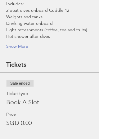
Includes:
2 boat dives onboard Cuddle 12
Weights and tanks
Drinking water onboard
Light refreshments (coffee, tea and fruits)
Hot shower after dives
Show More
Tickets
Sale ended
Ticket type
Book A Slot
Price
SGD 0.00