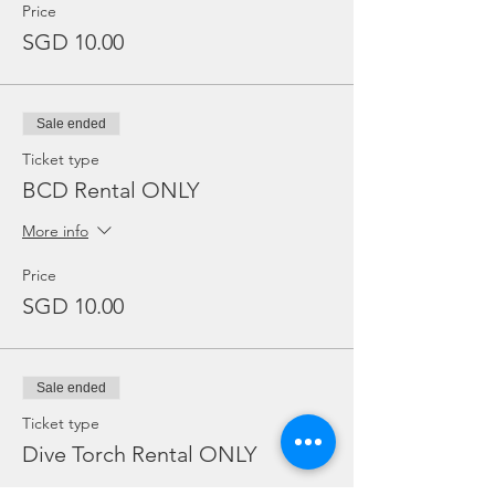
Price
SGD 10.00
Sale ended
Ticket type
BCD Rental ONLY
More info
Price
SGD 10.00
Sale ended
Ticket type
Dive Torch Rental ONLY