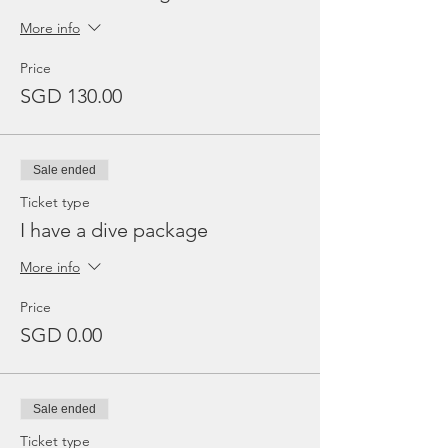
More info
Price
SGD 130.00
Sale ended
Ticket type
I have a dive package
More info
Price
SGD 0.00
Sale ended
Ticket type