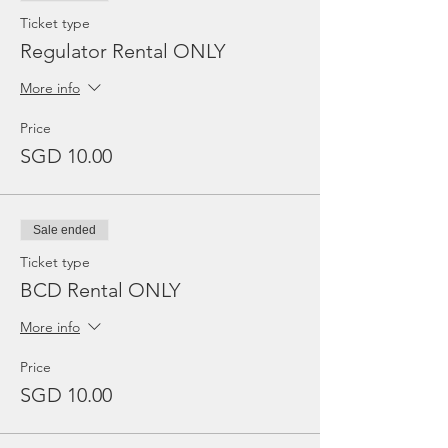
Ticket type
Regulator Rental ONLY
More info
Price
SGD 10.00
Sale ended
Ticket type
BCD Rental ONLY
More info
Price
SGD 10.00