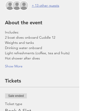
+ 13 other guests
About the event
Includes:
2 boat dives onboard Cuddle 12
Weights and tanks
Drinking water onboard
Light refreshments (coffee, tea and fruits)
Hot shower after dives
Show More
Tickets
Sale ended
Ticket type
Book A Slot