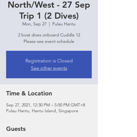
North/West - 27 Sep
Trip 1 (2 Dives)
Mon, Sep 27
  |  
Pulau Hantu
2 boat dives onboard Cuddle 12
Please see event schedule
Registration is Closed
See other events
Time & Location
Sep 27, 2021, 12:30 PM – 5:00 PM GMT+8
Pulau Hantu, Hantu Island, Singapore
Guests