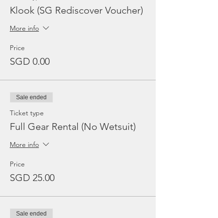
Klook (SG Rediscover Voucher)
More info
Price
SGD 0.00
Sale ended
Ticket type
Full Gear Rental (No Wetsuit)
More info
Price
SGD 25.00
Sale ended