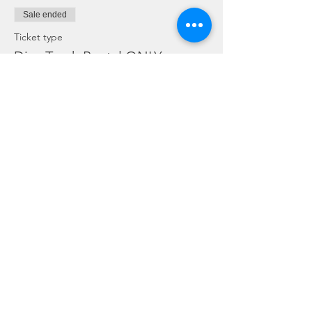
Sale ended
Ticket type
Dive Torch Rental ONLY
More info
Price
SGD 5.00
Sale ended
Ticket type
ONLY for Dive Guides on duty
More info
Price
SGD 0.00