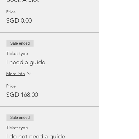
Price
SGD 0.00
Sale ended
Ticket type
I need a guide
More info
Price
SGD 168.00
Sale ended
Ticket type
I do not need a guide