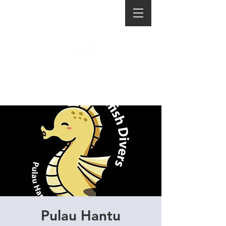
Pulau Hantu