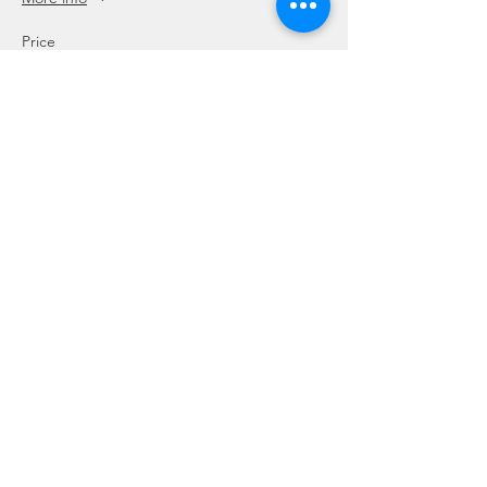
Price
SGD 120.00
This event is sold out
Share this event