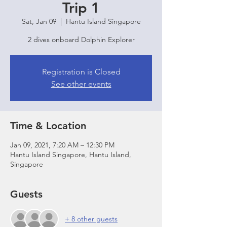
Trip 1
Sat, Jan 09
  |  
Hantu Island Singapore
2 dives onboard Dolphin Explorer
Registration is Closed
See other events
Time & Location
Jan 09, 2021, 7:20 AM – 12:30 PM
Hantu Island Singapore, Hantu Island,
Singapore
Guests
+ 8 other guests