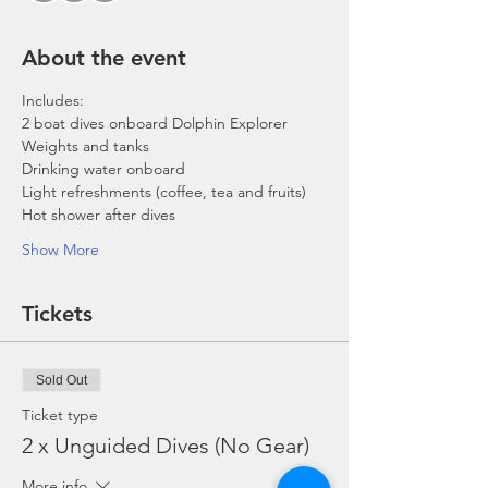
About the event
Includes:
2 boat dives onboard Dolphin Explorer 
Weights and tanks
Drinking water onboard
Light refreshments (coffee, tea and fruits)
Hot shower after dives
Show More
Tickets
Sold Out
Ticket type
2 x Unguided Dives (No Gear)
More info