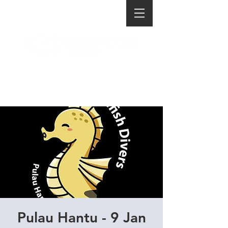
Pulau Hantu - 9 Jan