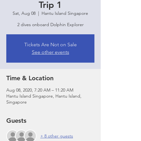
Trip 1
Sat, Aug 08
  |  
Hantu Island Singapore
2 dives onboard Dolphin Explorer
Tickets Are Not on Sale
See other events
Time & Location
Aug 08, 2020, 7:20 AM – 11:20 AM
Hantu Island Singapore, Hantu Island,
Singapore
Guests
+ 8 other guests