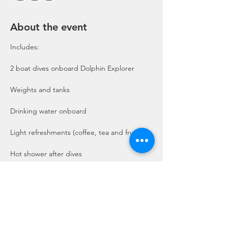
About the event
Includes:

2 boat dives onboard Dolphin Explorer 
Show More
Share this event