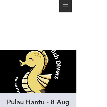
Pulau Hantu - 8 Aug