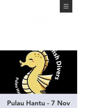
Pulau Hantu - 7 Nov