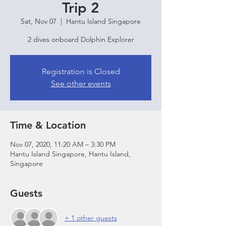
Trip 2
Sat, Nov 07
  |  
Hantu Island Singapore
2 dives onboard Dolphin Explorer
Registration is Closed
See other events
Time & Location
Nov 07, 2020, 11:20 AM – 3:30 PM
Hantu Island Singapore, Hantu Island,
Singapore
Guests
+ 1 other guests