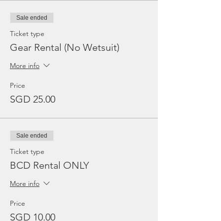
Sale ended
Ticket type
Gear Rental (No Wetsuit)
More info
Price
SGD 25.00
Sale ended
Ticket type
BCD Rental ONLY
More info
Price
SGD 10.00