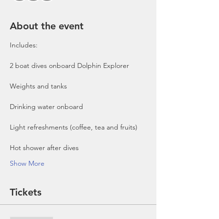
About the event
Includes:

2 boat dives onboard Dolphin Explorer 
Show More
Tickets