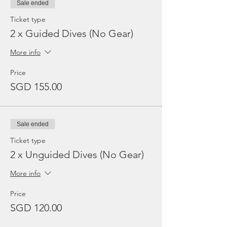
Sale ended
Ticket type
2 x Guided Dives (No Gear)
More info
Price
SGD 155.00
Sale ended
Ticket type
2 x Unguided Dives (No Gear)
More info
Price
SGD 120.00