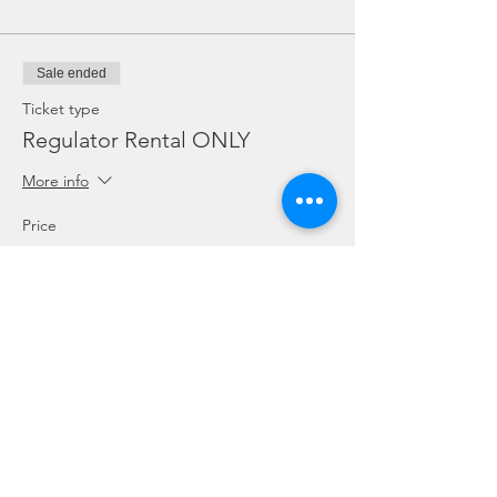
Sale ended
Ticket type
Regulator Rental ONLY
More info
Price
SGD 10.00
Sale ended
Ticket type
Dive Torch Rental ONLY
More info
Price