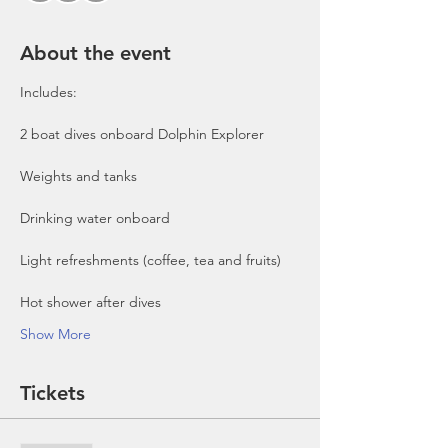
About the event
Includes:

2 boat dives onboard Dolphin Explorer 
Show More
Tickets