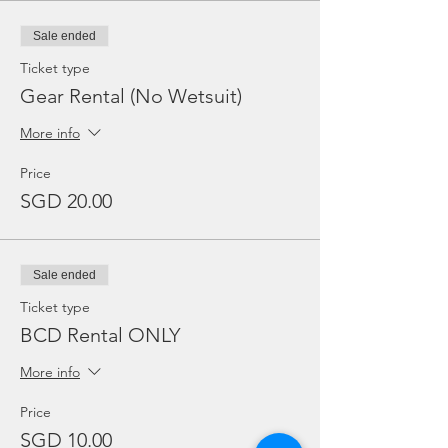
Sale ended
Ticket type
Gear Rental (No Wetsuit)
More info
Price
SGD 20.00
Sale ended
Ticket type
BCD Rental ONLY
More info
Price
SGD 10.00