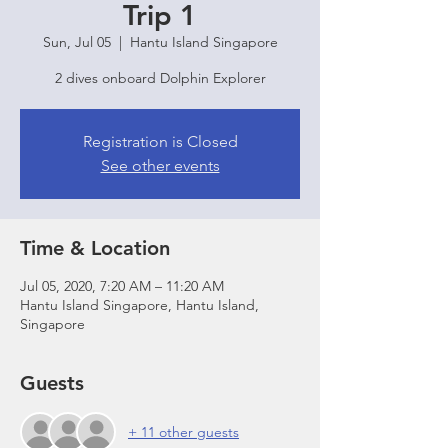
Trip 1
Sun, Jul 05
  |  
Hantu Island Singapore
2 dives onboard Dolphin Explorer
Registration is Closed
See other events
Time & Location
Jul 05, 2020, 7:20 AM – 11:20 AM
Hantu Island Singapore, Hantu Island,
Singapore
Guests
+ 11 other guests