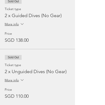
Sold Out
Ticket type
2 x Guided Dives (No Gear)
More info
Price
SGD 138.00
Sold Out
Ticket type
2 x Unguided Dives (No Gear)
More info
Price
SGD 110.00