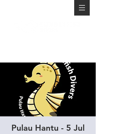
Pulau Hantu - 5 Jul