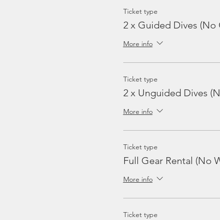
Ticket type
2 x Guided Dives (No 
More info
Ticket type
2 x Unguided Dives (
More info
Ticket type
Full Gear Rental (No W
More info
Ticket type