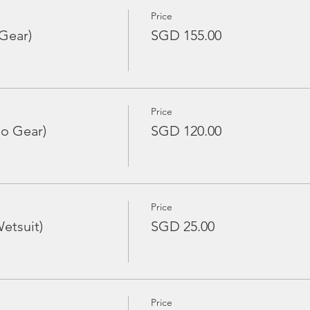
Price
Gear)
SGD 155.00
Price
No Gear)
SGD 120.00
Price
etsuit)
SGD 25.00
Price