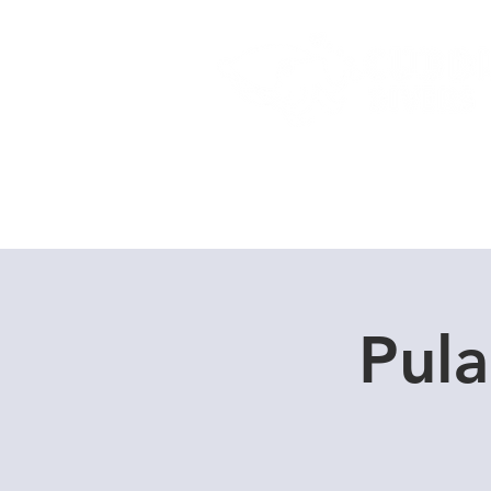
Home
Dive Courses
Pula