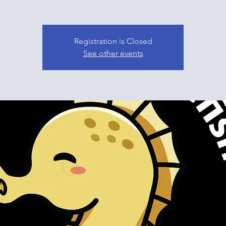
Registration is Closed
See other events