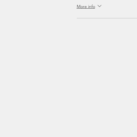
More info