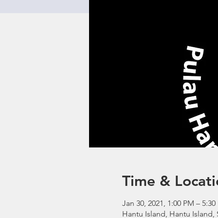
Time & Locati
Jan 30, 2021, 1:00 PM – 5:
Hantu Island, Hantu Island,