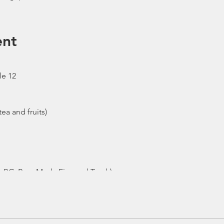
ent
le 12
ea and fruits)
- BC, Reg, Mask, Fins and Torch)
ew
e moved to afternoon or cancelled due to the availability of boa
n the event the trip is cancelled by us, we will refund the pay