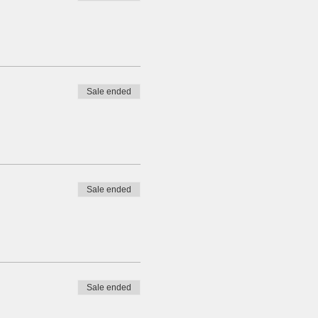
Sale ended
Sale ended
Sale ended