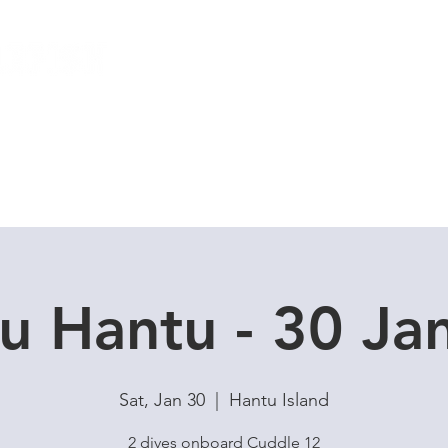
Local Dive Schedule
Overseas Trips
u Hantu - 30 J
Sat, Jan 30
  |  
Hantu Island
2 dives onboard Cuddle 12