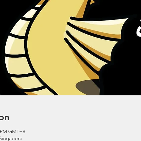
on
30 PM GMT+8
 Singapore