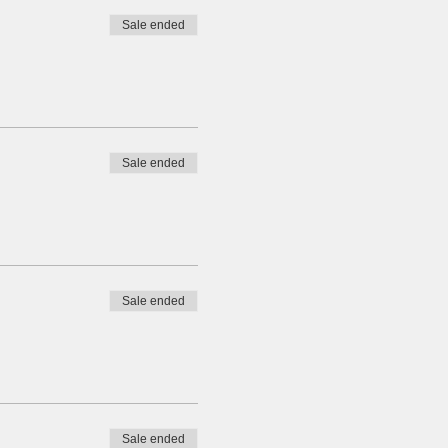
Sale ended
Sale ended
Sale ended
Sale ended