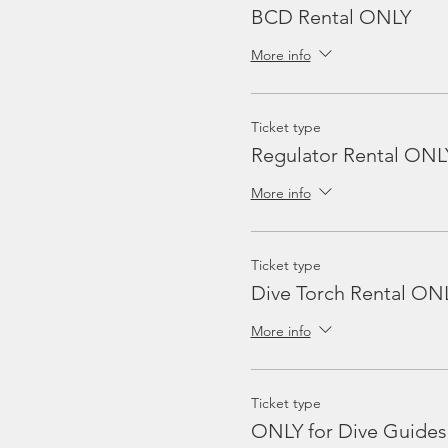
BCD Rental ONLY
More info
Ticket type
Regulator Rental ONL
More info
Ticket type
Dive Torch Rental ON
More info
Ticket type
ONLY for Dive Guides