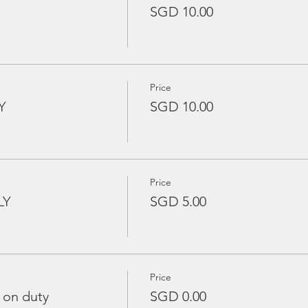
SGD 10.00
Price
Y
SGD 10.00
Price
LY
SGD 5.00
Price
 on duty
SGD 0.00