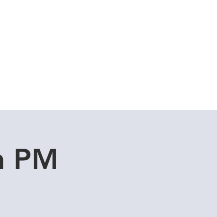
Cuddle Store
Dive Blog
an PM