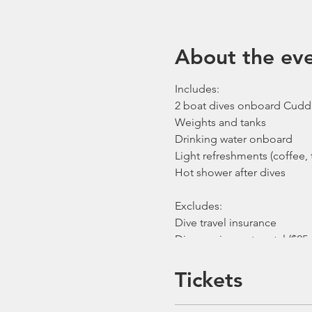
About the ev
Includes:
2 boat dives onboard Cudd
Weights and tanks
Drinking water onboard
Light refreshments (coffee, t
Hot shower after dives
Excludes:
Dive travel insurance
Dive equipment rental ($25 
Gratuities / Tips for boat cr
*Please note that trip mayb
Tickets
unforeseen circumstances. I