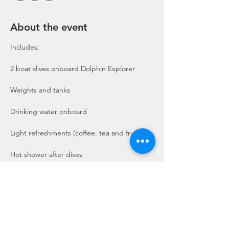
About the event
Includes:

2 boat dives onboard Dolphin Explorer 
Show More
Share this event