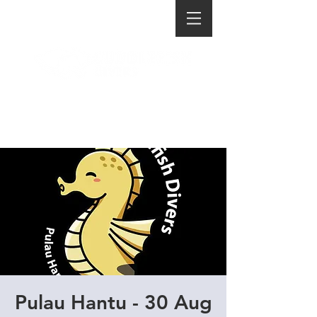
Pulau Hantu - 30 Aug