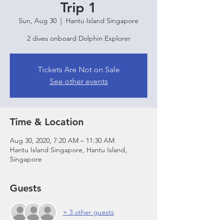
Trip 1
Sun, Aug 30
  |  
Hantu Island Singapore
2 dives onboard Dolphin Explorer
Tickets Are Not on Sale
See other events
Time & Location
Aug 30, 2020, 7:20 AM – 11:30 AM
Hantu Island Singapore, Hantu Island,
Singapore
Guests
+ 3 other guests