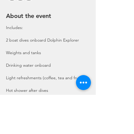
About the event
Includes:

2 boat dives onboard Dolphin Explorer 
Show More
Share this event