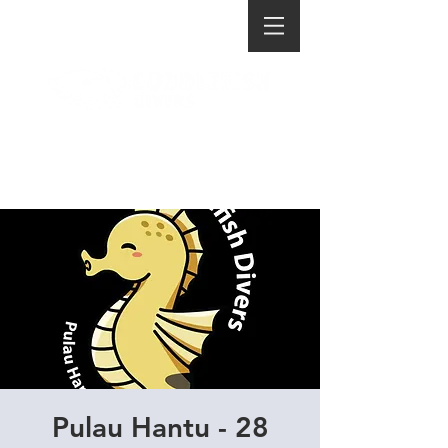
Pulau Hantu - 28