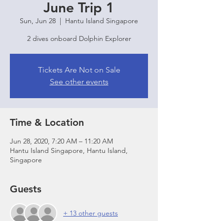
June Trip 1
Sun, Jun 28
  |  
Hantu Island Singapore
2 dives onboard Dolphin Explorer
Tickets Are Not on Sale
See other events
Time & Location
Jun 28, 2020, 7:20 AM – 11:20 AM
Hantu Island Singapore, Hantu Island,
Singapore
Guests
+ 13 other guests