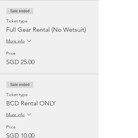
Sale ended
Ticket type
Full Gear Rental (No Wetsuit)
More info
Price
SGD 25.00
Sale ended
Ticket type
BCD Rental ONLY
More info
Price
SGD 10.00