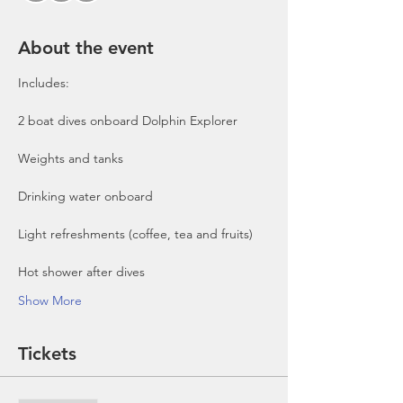
About the event
Includes:

2 boat dives onboard Dolphin Explorer 
Show More
Tickets