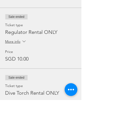
Sale ended
Ticket type
Regulator Rental ONLY
More info
Price
SGD 10.00
Sale ended
Ticket type
Dive Torch Rental ONLY
More info
Price