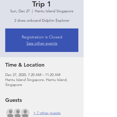
Trip 1
Sun, Dec 27
  |  
Hantu Island Singapore
2 dives onboard Dolphin Explorer
Registration is Closed
See other events
Time & Location
Dec 27, 2020, 7:20 AM – 11:20 AM
Hantu Island Singapore, Hantu Island,
Singapore
Guests
+ 7 other guests