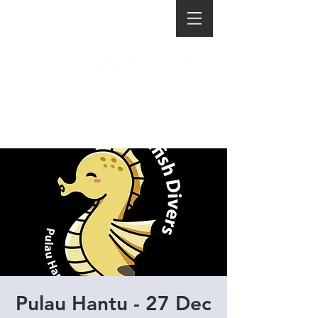
Pulau Hantu - 27 Dec