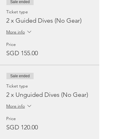
Sale ended
Ticket type
2 x Guided Dives (No Gear)
More info
Price
SGD 155.00
Sale ended
Ticket type
2 x Unguided Dives (No Gear)
More info
Price
SGD 120.00