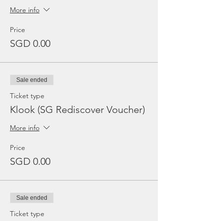
More info
Price
SGD 0.00
Sale ended
Ticket type
Klook (SG Rediscover Voucher)
More info
Price
SGD 0.00
Sale ended
Ticket type