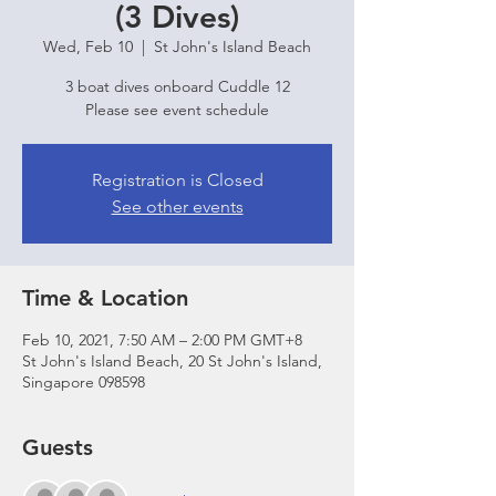
(3 Dives)
Wed, Feb 10
  |  
St John's Island Beach
3 boat dives onboard Cuddle 12
Please see event schedule
Registration is Closed
See other events
Time & Location
Feb 10, 2021, 7:50 AM – 2:00 PM GMT+8
St John's Island Beach, 20 St John's Island,
Singapore 098598
Guests