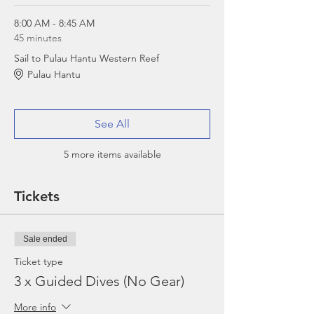
8:00 AM - 8:45 AM
45 minutes
Sail to Pulau Hantu Western Reef
Pulau Hantu
See All
5 more items available
Tickets
Sale ended
Ticket type
3 x Guided Dives (No Gear)
More info