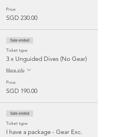
Price
SGD 230.00
Sale ended
Ticket type
3 x Unguided Dives (No Gear)
More info
Price
SGD 190.00
Sale ended
Ticket type
I have a package - Gear Exc.