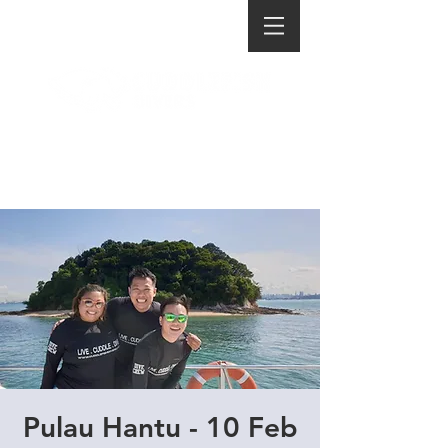
Pulau Hantu - 10 Feb