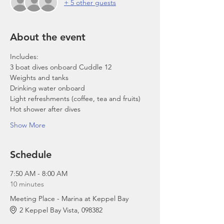
+ 5 other guests
About the event
Includes:
3 boat dives onboard Cuddle 12
Weights and tanks
Drinking water onboard
Light refreshments (coffee, tea and fruits)
Hot shower after dives
Show More
Schedule
7:50 AM - 8:00 AM
10 minutes
Meeting Place - Marina at Keppel Bay
2 Keppel Bay Vista, 098382