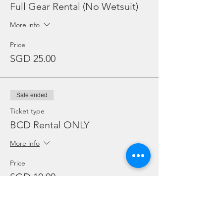
Full Gear Rental (No Wetsuit)
More info
Price
SGD 25.00
Sale ended
Ticket type
BCD Rental ONLY
More info
Price
SGD 10.00
Sale ended