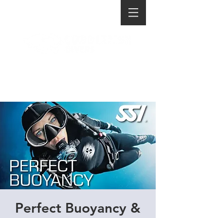
Perfect Buoyancy &