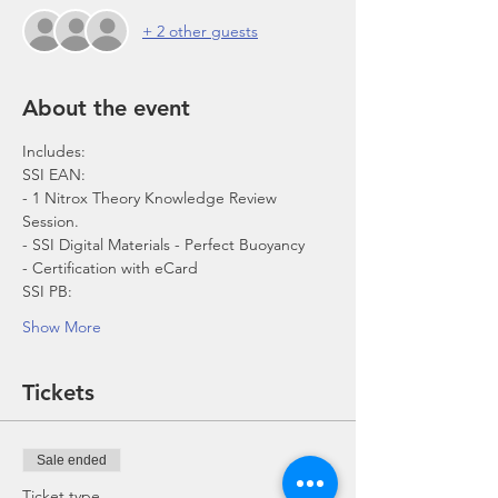
+ 2 other guests
About the event
- 1 Nitrox Theory Knowledge Review 
- Certification with eCard 
SSI PB:
Show More
Tickets
Sale ended
Ticket type