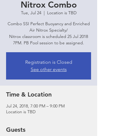
Nitrox Combo
Tue, Jul 24
  |  
Location is TBD
Combo SSI Perfect Buoyancy and Enriched
Air Nitrox Specialty/
Nitrox classroom is scheduled 25 Jul 2018
7PM. PB Pool session to be assigned.
Registration is Closed
See other events
Time & Location
Jul 24, 2018, 7:00 PM – 9:00 PM
Location is TBD
Guests