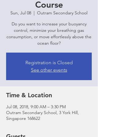
Course
Sun, Jul 08
  |  
Outram Secondary School
Do you want to increase your buoyancy
control, minimize your breathing gas
consumption, or move effortlessly above the
ocean floor?
Registration is Closed
See other events
Time & Location
Jul 08, 2018, 9:00 AM – 3:30 PM
Outram Secondary School, 3 York Hill,
Singapore 168622
Guests