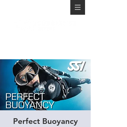
Perfect Buoyancy