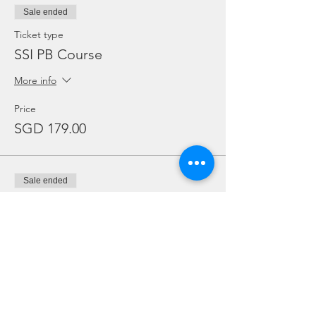
Sale ended
Ticket type
SSI PB Course
More info
Price
SGD 179.00
Sale ended
Ticket type
SSI PB Course. Own Gear
More info
Price
SGD 164.00