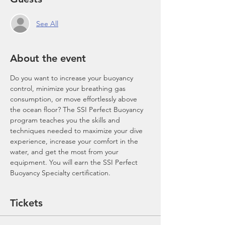
See All
About the event
Do you want to increase your buoyancy 
control, minimize your breathing gas 
consumption, or move effortlessly above 
the ocean floor? The SSI Perfect Buoyancy 
program teaches you the skills and 
techniques needed to maximize your dive 
experience, increase your comfort in the 
water, and get the most from your 
equipment. You will earn the SSI Perfect 
Buoyancy Specialty certification.
Tickets