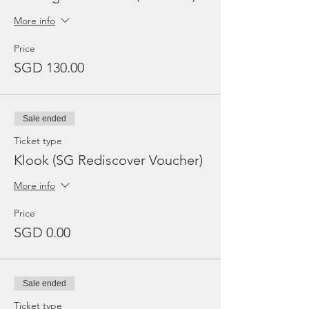
More info
Price
SGD 130.00
Sale ended
Ticket type
Klook (SG Rediscover Voucher)
More info
Price
SGD 0.00
Sale ended
Ticket type