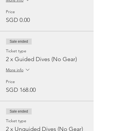
More info
Price
SGD 0.00
Sale ended
Ticket type
2 x Guided Dives (No Gear)
More info
Price
SGD 168.00
Sale ended
Ticket type
2 x Unguided Dives (No Gear)