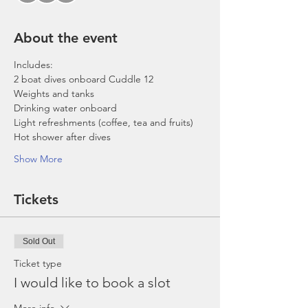
About the event
Includes:
2 boat dives onboard Cuddle 12
Weights and tanks
Drinking water onboard
Light refreshments (coffee, tea and fruits)
Hot shower after dives
Show More
Tickets
Sold Out
Ticket type
I would like to book a slot