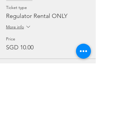
Ticket type
Regulator Rental ONLY
More info
Price
SGD 10.00
Sale ended
Ticket type
BCD Rental ONLY
More info
Price
SGD 10.00