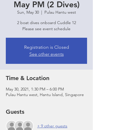
May PM (2 Dives)
Sun, May 30
  |  
Pulau Hantu west
2 boat dives onboard Cuddle 12
Please see event schedule
Registration is Closed
See other events
Time & Location
May 30, 2021, 1:30 PM – 6:00 PM
Pulau Hantu west, Hantu Island, Singapore
Guests
+ 9 other guests