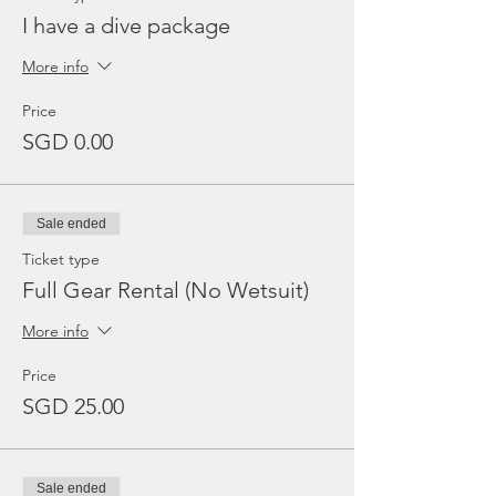
I have a dive package
More info
Price
SGD 0.00
Sale ended
Ticket type
Full Gear Rental (No Wetsuit)
More info
Price
SGD 25.00
Sale ended