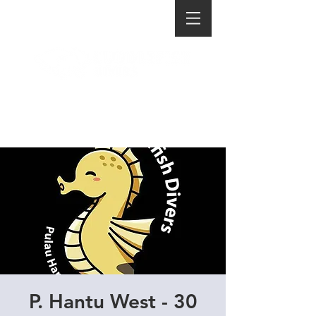
P. Hantu West - 30