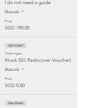
I do not need a guide
More info
Price
SGD 190.00
Sale ended
Ticket type
Klook (SG Rediscover Voucher)
More info
Price
SGD 0.00
Sale ended