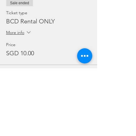
Sale ended
Ticket type
BCD Rental ONLY
More info
Price
SGD 10.00
Sale ended
Ticket type
Regulator Rental ONLY
More info
Price
SGD 10.00