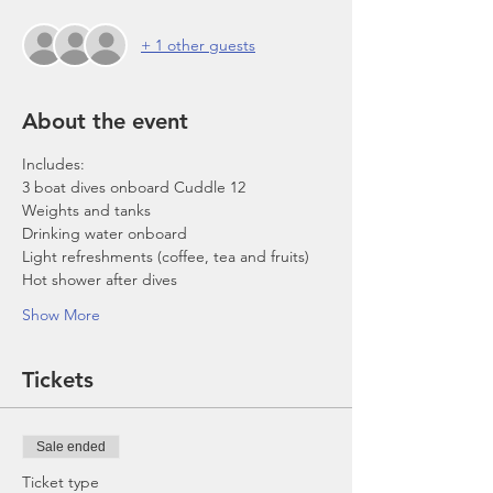
+ 1 other guests
About the event
Includes:
3 boat dives onboard Cuddle 12
Weights and tanks
Drinking water onboard
Light refreshments (coffee, tea and fruits)
Hot shower after dives
Show More
Tickets
Sale ended
Ticket type