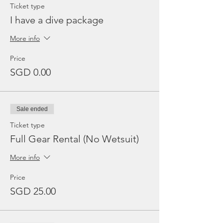
Ticket type
I have a dive package
More info
Price
SGD 0.00
Sale ended
Ticket type
Full Gear Rental (No Wetsuit)
More info
Price
SGD 25.00