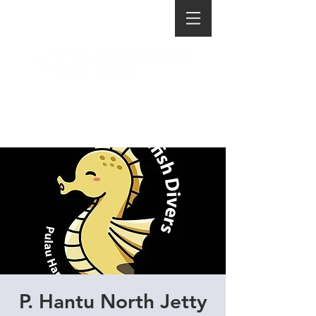
P. Hantu North Jetty