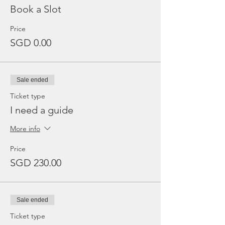
Book a Slot
Price
SGD 0.00
Sale ended
Ticket type
I need a guide
More info
Price
SGD 230.00
Sale ended
Ticket type