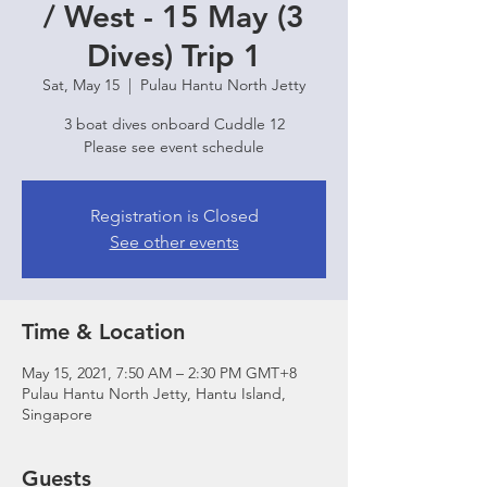
/ West - 15 May (3
Dives) Trip 1
Sat, May 15
  |  
Pulau Hantu North Jetty
3 boat dives onboard Cuddle 12
Please see event schedule
Registration is Closed
See other events
Time & Location
May 15, 2021, 7:50 AM – 2:30 PM GMT+8
Pulau Hantu North Jetty, Hantu Island,
Singapore
Guests