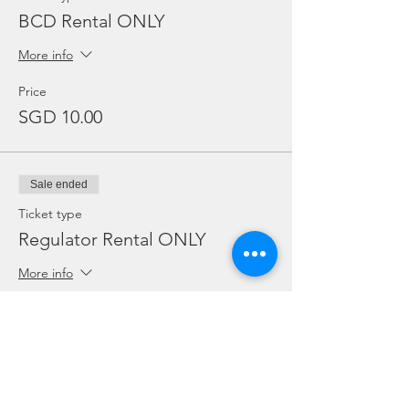
BCD Rental ONLY
More info
Price
SGD 10.00
Sale ended
Ticket type
Regulator Rental ONLY
More info
Price
SGD 10.00
Sale ended