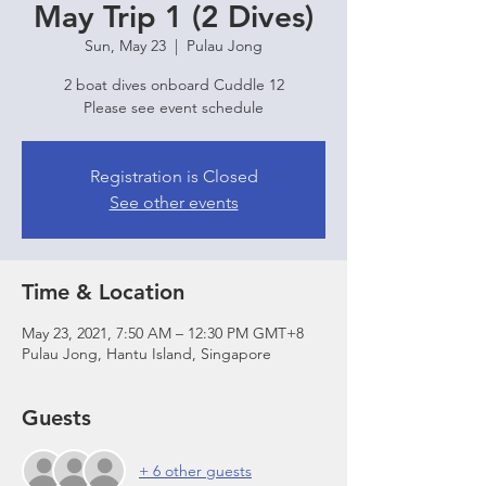
May Trip 1 (2 Dives)
Sun, May 23
  |  
Pulau Jong
2 boat dives onboard Cuddle 12
Please see event schedule
Registration is Closed
See other events
Time & Location
May 23, 2021, 7:50 AM – 12:30 PM GMT+8
Pulau Jong, Hantu Island, Singapore
Guests
+ 6 other guests