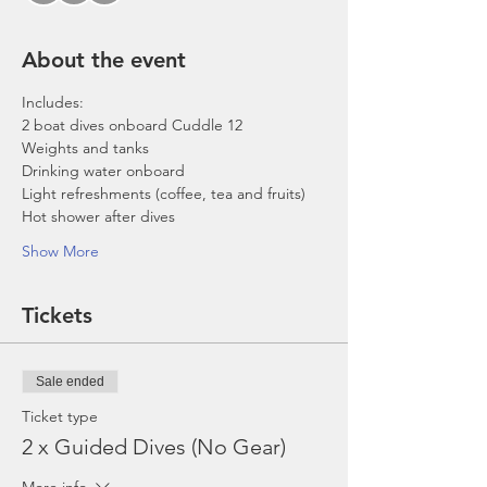
About the event
Includes:
2 boat dives onboard Cuddle 12
Weights and tanks
Drinking water onboard
Light refreshments (coffee, tea and fruits)
Hot shower after dives
Show More
Tickets
Sale ended
Ticket type
2 x Guided Dives (No Gear)