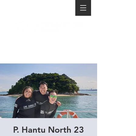
P. Hantu North 23