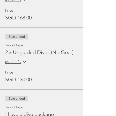
More info
Price
SGD 168.00
Sale ended
Ticket type
2 x Unguided Dives (No Gear)
More info
Price
SGD 130.00
Sale ended
Ticket type
I have a dive package