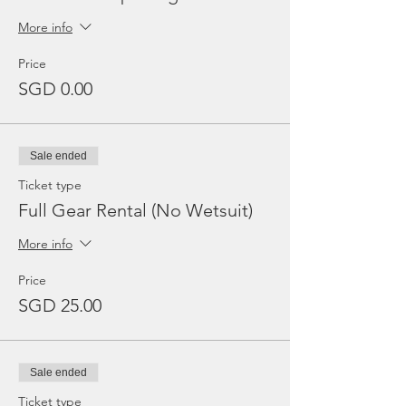
More info
Price
SGD 0.00
Sale ended
Ticket type
Full Gear Rental (No Wetsuit)
More info
Price
SGD 25.00
Sale ended
Ticket type