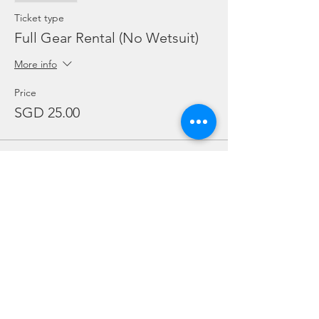
Ticket type
Full Gear Rental (No Wetsuit)
More info
Price
SGD 25.00
Sale ended
Ticket type
Regulator Rental ONLY
More info
Price
SGD 10.00