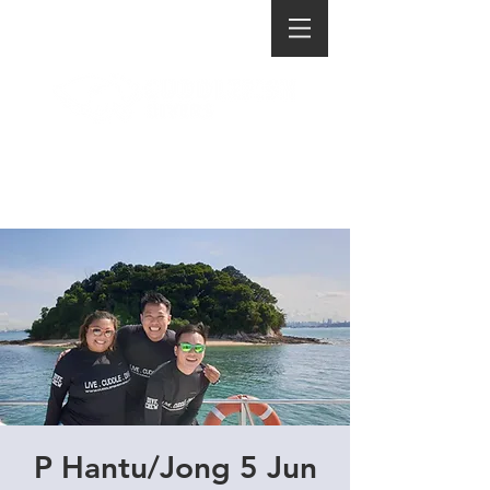
P Hantu/Jong 5 Jun