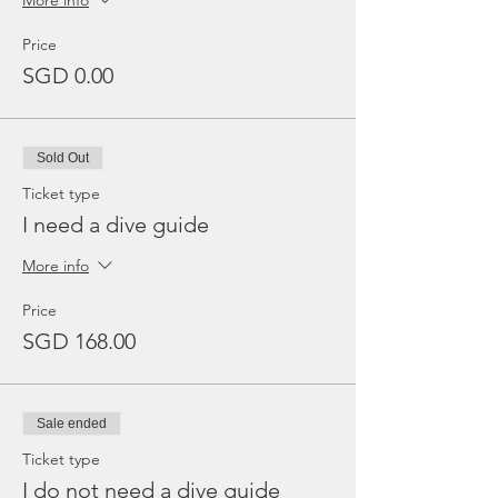
More info
Price
SGD 0.00
Sold Out
Ticket type
I need a dive guide
More info
Price
SGD 168.00
Sale ended
Ticket type
I do not need a dive guide