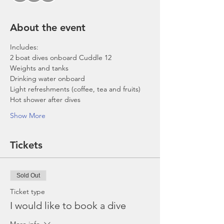
About the event
Includes:
2 boat dives onboard Cuddle 12
Weights and tanks
Drinking water onboard
Light refreshments (coffee, tea and fruits)
Hot shower after dives
Show More
Tickets
Sold Out
Ticket type
I would like to book a dive