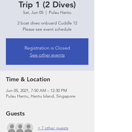
Trip 1 (2 Dives)
Sat, Jun 05
  |  
Pulau Hantu
2 boat dives onboard Cuddle 12
Please see event schedule
Registration is Closed
See other events
Time & Location
Jun 05, 2021, 7:50 AM – 12:30 PM
Pulau Hantu, Hantu Island, Singapore
Guests
+ 7 other guests