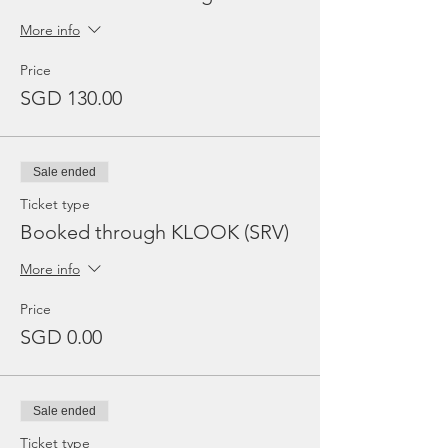
More info
Price
SGD 130.00
Sale ended
Ticket type
Booked through KLOOK (SRV)
More info
Price
SGD 0.00
Sale ended
Ticket type