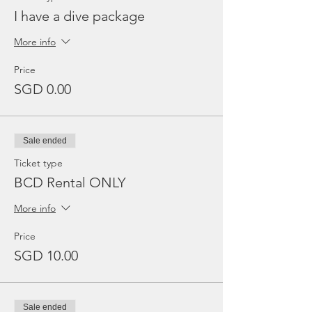
I have a dive package
More info
Price
SGD 0.00
Sale ended
Ticket type
BCD Rental ONLY
More info
Price
SGD 10.00
Sale ended