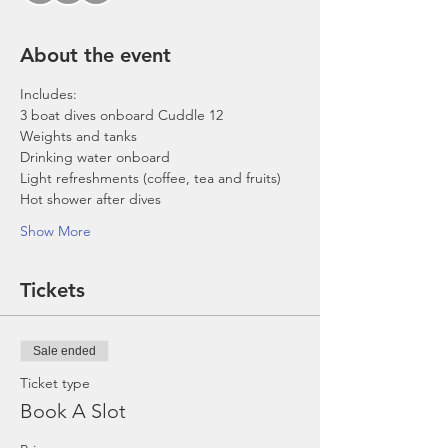
About the event
Includes:
3 boat dives onboard Cuddle 12
Weights and tanks
Drinking water onboard
Light refreshments (coffee, tea and fruits)
Hot shower after dives
Show More
Tickets
Sale ended
Ticket type
Book A Slot