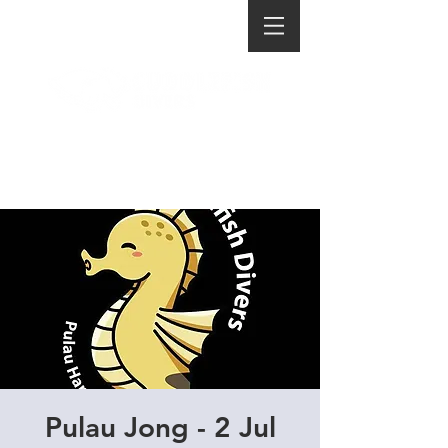
Pulau Jong - 2 Jul