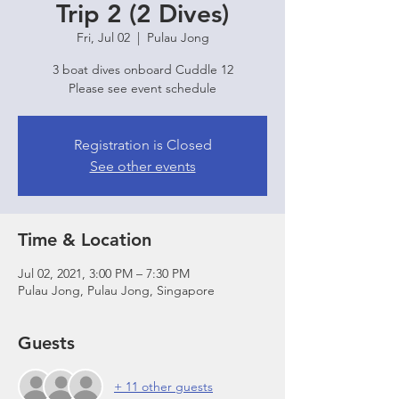
Trip 2 (2 Dives)
Fri, Jul 02
  |  
Pulau Jong
3 boat dives onboard Cuddle 12
Please see event schedule
Registration is Closed
See other events
Time & Location
Jul 02, 2021, 3:00 PM – 7:30 PM
Pulau Jong, Pulau Jong, Singapore
Guests
+ 11 other guests