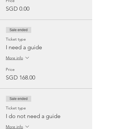
Price
SGD 0.00
Sale ended
Ticket type
I need a guide
More info
Price
SGD 168.00
Sale ended
Ticket type
I do not need a guide
More info