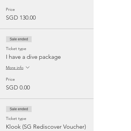
Price
SGD 130.00
Sale ended
Ticket type
I have a dive package
More info
Price
SGD 0.00
Sale ended
Ticket type
Klook (SG Rediscover Voucher)