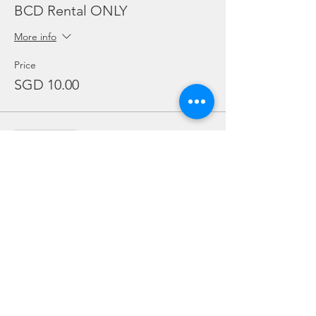
BCD Rental ONLY
More info
Price
SGD 10.00
Sale ended
Ticket type
Regulator Rental ONLY
More info
Price
SGD 10.00
Sale ended