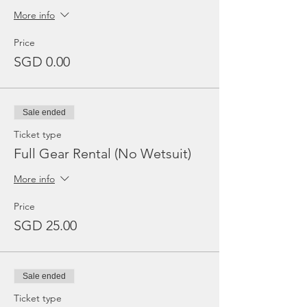
More info
Price
SGD 0.00
Sale ended
Ticket type
Full Gear Rental (No Wetsuit)
More info
Price
SGD 25.00
Sale ended
Ticket type