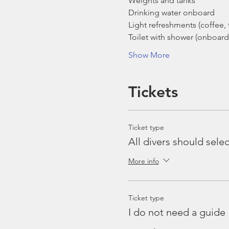
Weights and tanks
Drinking water onboard
Light refreshments (coffee, t
Toilet with shower (onboard
Show More
Tickets
Ticket type
All divers should selec
More info
Ticket type
I do not need a guide