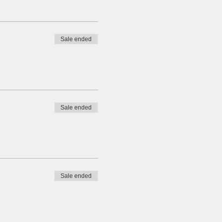
Sale ended
Sale ended
Sale ended