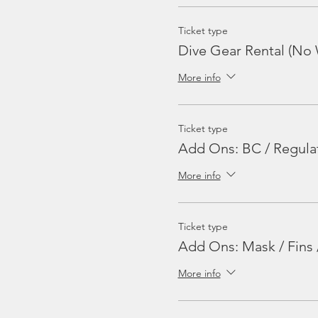
Ticket type
Dive Gear Rental (No 
More info
Ticket type
Add Ons: BC / Regula
More info
Ticket type
Add Ons: Mask / Fins 
More info