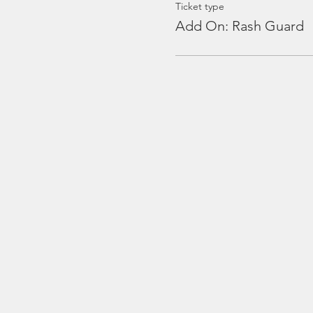
Ticket type
Add On: Rash Guard