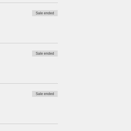
Sale ended
Sale ended
Sale ended