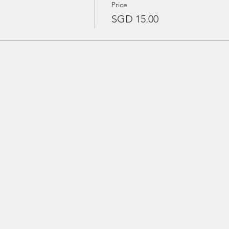
Price
SGD 15.00