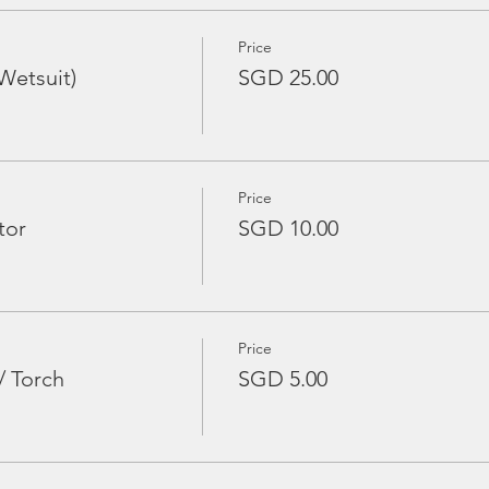
Price
Wetsuit)
SGD 25.00
Price
tor
SGD 10.00
Price
/ Torch
SGD 5.00