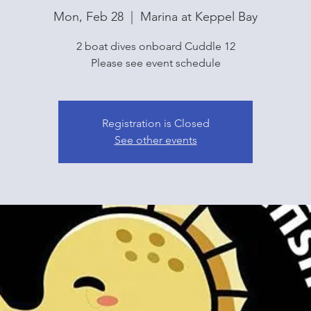
Mon, Feb 28
  |  
Marina at Keppel Bay
2 boat dives onboard Cuddle 12
Please see event schedule
Registration is Closed
See other events