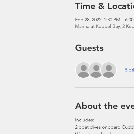
Time & Locati
Feb 28, 2022, 1:30 PM – 6:0
Marina at Keppel Bay, 2 Kep
Guests
+ 5 ot
About the ev
Includes:
2 boat dives onboard Cudd