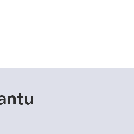
Cuddle Store
Dive Blog
antu