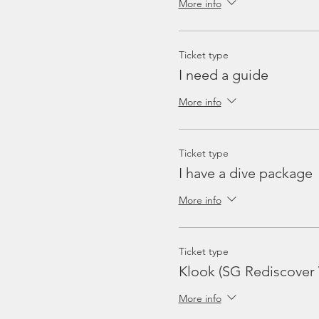
More info
Ticket type
I need a guide
More info
Ticket type
I have a dive package
More info
Ticket type
Klook (SG Rediscover
More info