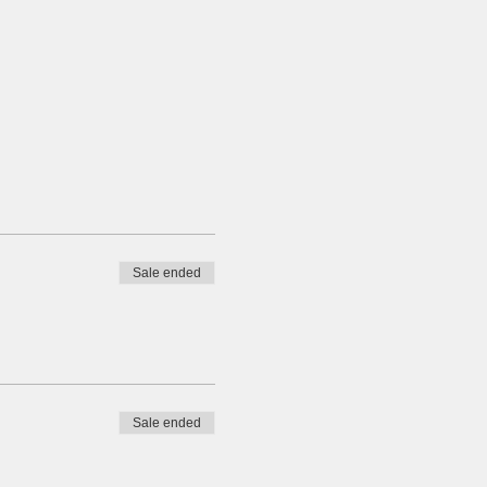
Sale ended
Sale ended