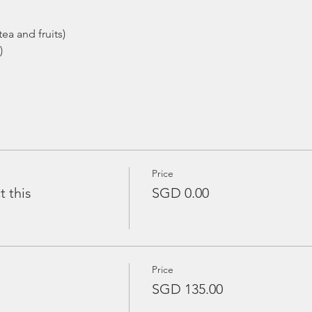
ea and fruits)
)
Price
t this
SGD 0.00
Price
SGD 135.00