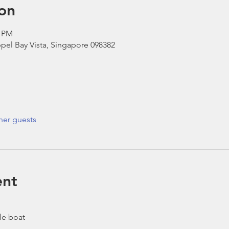
on
0 PM
pel Bay Vista, Singapore 098382
her guests
ent
le boat