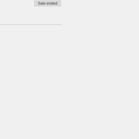
Sale ended