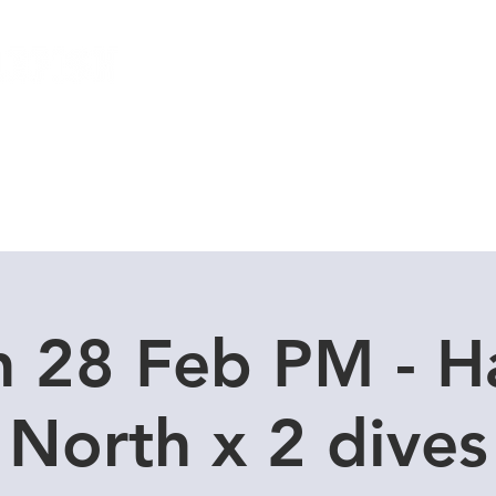
Local Dive Schedule
Overseas Trips
 28 Feb PM - H
North x 2 dives