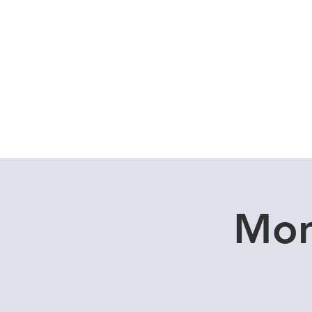
Home
Dive Courses
Mon