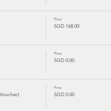
Price
SGD 168.00
Price
SGD 0.00
Price
 Voucher)
SGD 0.00