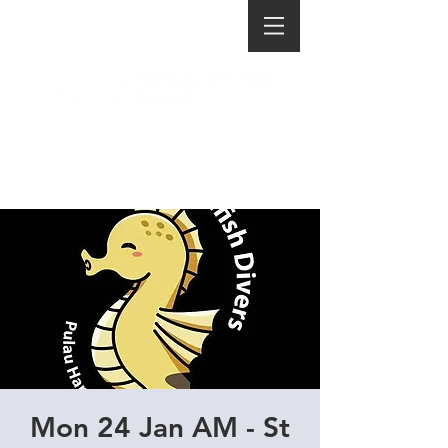
Mon 24 Jan AM - St