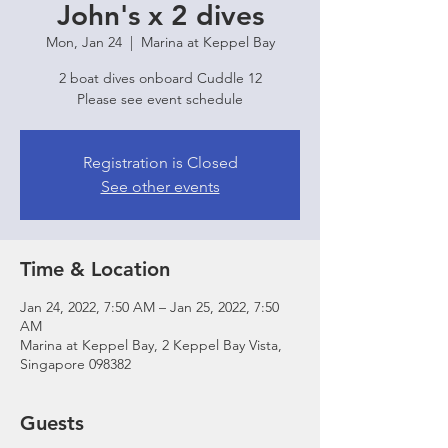
John's x 2 dives
Mon, Jan 24
  |  
Marina at Keppel Bay
2 boat dives onboard Cuddle 12
Please see event schedule
Registration is Closed
See other events
Time & Location
Jan 24, 2022, 7:50 AM – Jan 25, 2022, 7:50
AM
Marina at Keppel Bay, 2 Keppel Bay Vista,
Singapore 098382
Guests