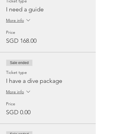
Ticket type
I need a guide
More info
Price
SGD 168.00
Sale ended
Ticket type
I have a dive package
More info
Price
SGD 0.00