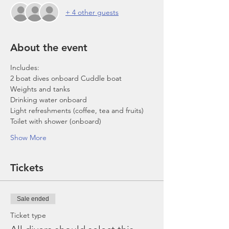
+ 4 other guests
About the event
Includes:
2 boat dives onboard Cuddle boat
Weights and tanks
Drinking water onboard
Light refreshments (coffee, tea and fruits)
Toilet with shower (onboard)
Show More
Tickets
Sale ended
Ticket type