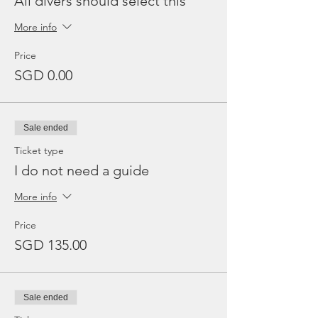
All divers should select this
More info
Price
SGD 0.00
Sale ended
Ticket type
I do not need a guide
More info
Price
SGD 135.00
Sale ended