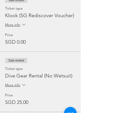
Sale ended
Ticket type
Klook (SG Rediscover Voucher)
More info
Price
SGD 0.00
Sale ended
Ticket type
Dive Gear Rental (No Wetsuit)
More info
Price
SGD 25.00