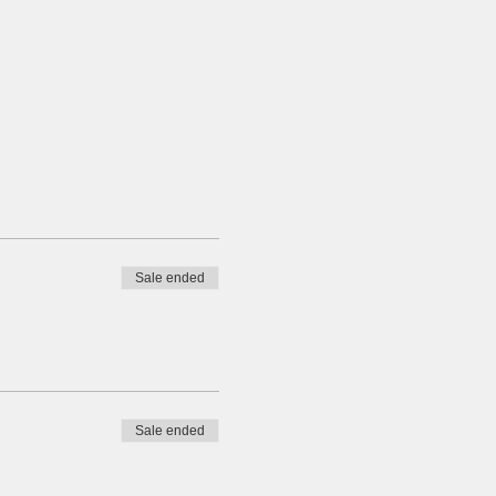
Sale ended
Sale ended