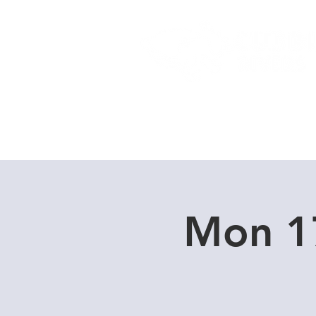
Home
Dive Courses
Mon 1