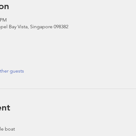
on
0 PM
pel Bay Vista, Singapore 098382
ther guests
ent
le boat