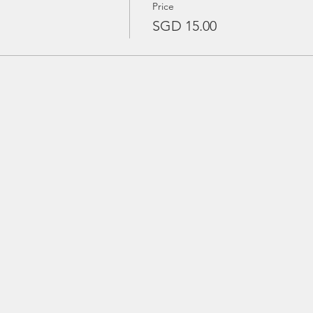
Price
SGD 15.00