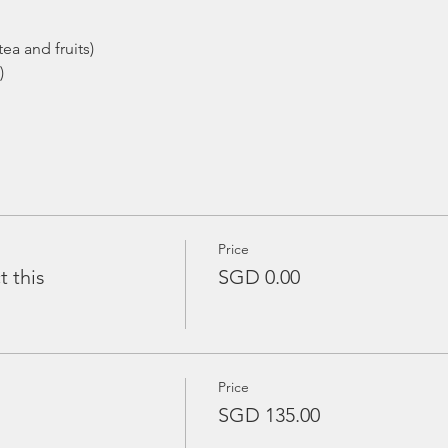
ea and fruits)
)
Price
t this
SGD 0.00
Price
SGD 135.00