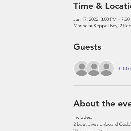
Time & Locati
Jan 17, 2022, 3:00 PM – 7:3
Marina at Keppel Bay, 2 Kep
Guests
+ 13 o
About the ev
Includes:
2 boat dives onboard Cudd