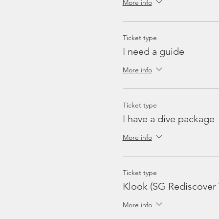
More info
Ticket type
I need a guide
More info
Ticket type
I have a dive package
More info
Ticket type
Klook (SG Rediscover
More info