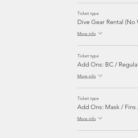
Ticket type
Dive Gear Rental (No 
More info
Ticket type
Add Ons: BC / Regula
More info
Ticket type
Add Ons: Mask / Fins 
More info