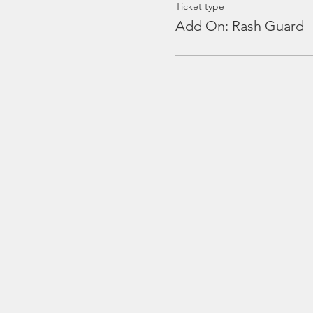
Ticket type
Add On: Rash Guard