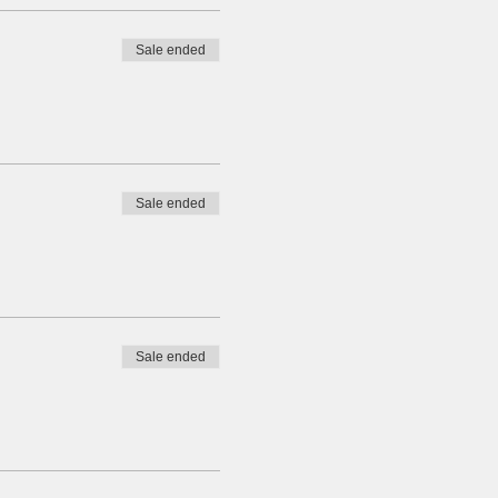
Sale ended
Sale ended
Sale ended