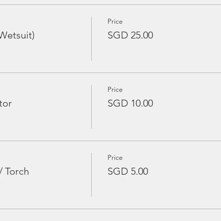
Price
Wetsuit)
SGD 25.00
Price
tor
SGD 10.00
Price
/ Torch
SGD 5.00