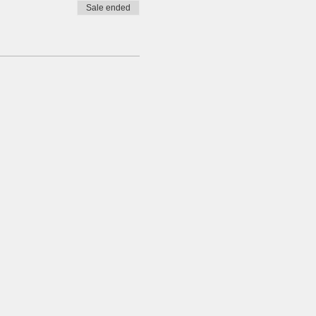
Sale ended