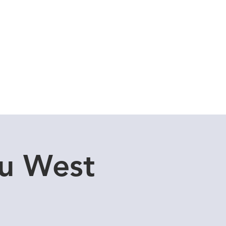
Cuddle Store
Dive Blog
u West