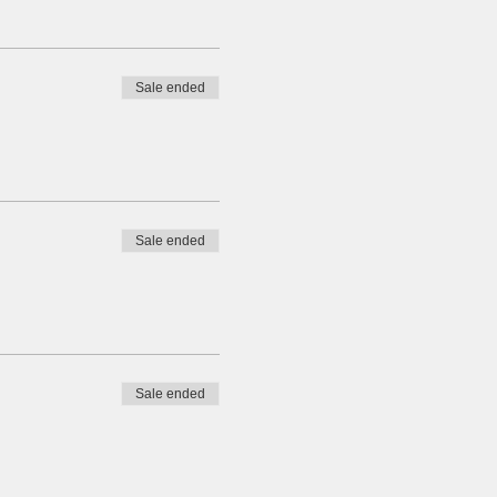
Sale ended
Sale ended
Sale ended