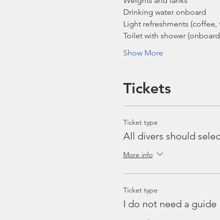
Weights and tanks
Drinking water onboard
Light refreshments (coffee, t
Toilet with shower (onboard
Show More
Tickets
Ticket type
All divers should selec
More info
Ticket type
I do not need a guide