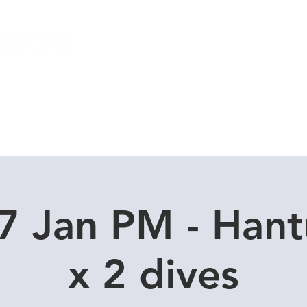
Local Dive Schedule
Overseas Trips
7 Jan PM - Hant
x 2 dives