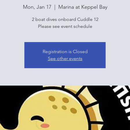
Mon, Jan 17
  |  
Marina at Keppel Bay
2 boat dives onboard Cuddle 12
Please see event schedule
Registration is Closed
See other events