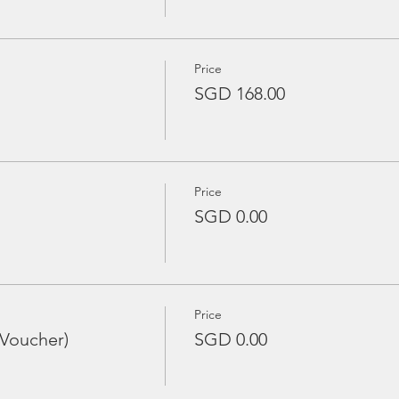
Price
SGD 168.00
Price
SGD 0.00
Price
 Voucher)
SGD 0.00