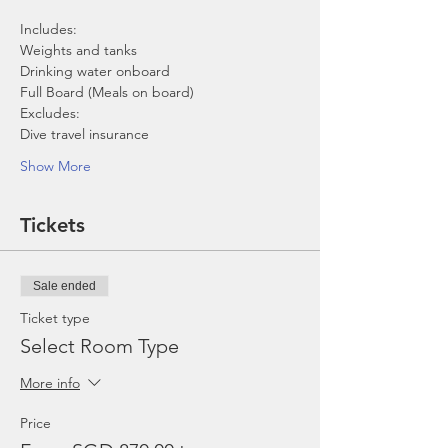
Includes:
Weights and tanks
Drinking water onboard
Full Board (Meals on board)
Excludes:
Dive travel insurance
Show More
Tickets
Sale ended
Ticket type
Select Room Type
More info
Price