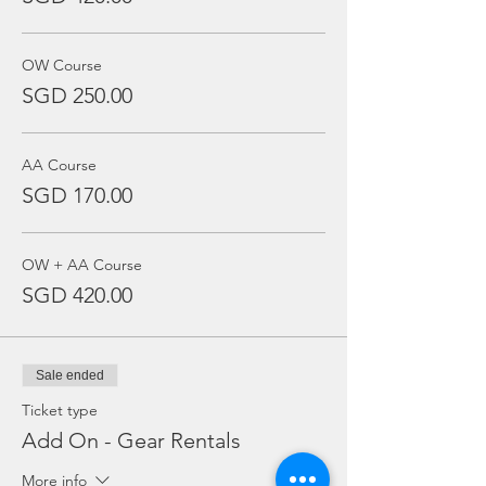
OW Course
SGD 250.00
AA Course
SGD 170.00
OW + AA Course
SGD 420.00
Sale ended
Ticket type
Add On - Gear Rentals
More info