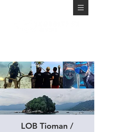
LOB Tioman /