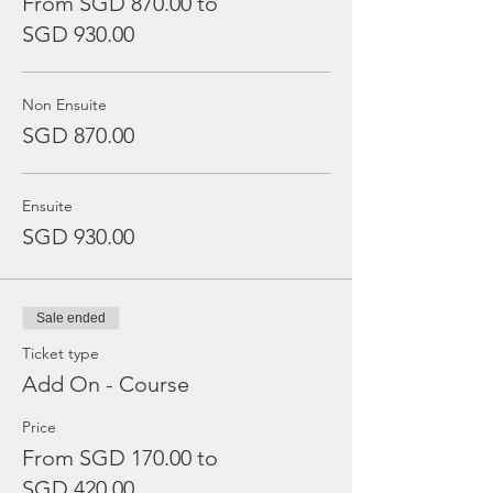
From SGD 870.00 to
SGD 930.00
Non Ensuite
SGD 870.00
Ensuite
SGD 930.00
Sale ended
Ticket type
Add On - Course
Price
From SGD 170.00 to
SGD 420.00