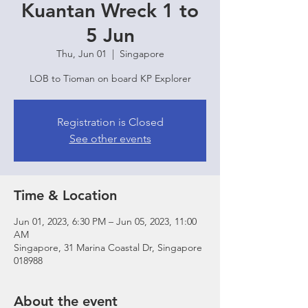
Kuantan Wreck 1 to
5 Jun
Thu, Jun 01
  |  
Singapore
LOB to Tioman on board KP Explorer
Registration is Closed
See other events
Time & Location
Jun 01, 2023, 6:30 PM – Jun 05, 2023, 11:00
AM
Singapore, 31 Marina Coastal Dr, Singapore
018988
About the event